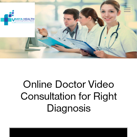
Togg
navig
Online Doctor Video
Consultation for Right
Diagnosis