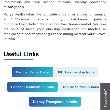
information and take second opinions, thereby preventing
misdiagnosis.
Vanya Health takes the complete onus of arranging for surgical
and OPD camps in the target country to make it easy for patients
to connect with Indian doctors from their home comfort. We take
the onus of being your one-stop destination for meeting all
medical care and treatment guidance during Medical Value Travel
in India.
Useful Links
Medical Value Travel
IVF Treatment in India
Cancer Treatment in India
Top Hospitals in India
Need help?
Kidney Transplant in India