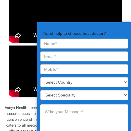
Need help to choose best doctor?
Vanya Health - one of the best telehealth companies, provide simple and
secure access to mobile friendly video consultations to patients at the
convenience of their home or workplace. The online video consultation
caters to all medical requirements and is cost effective, saves time and