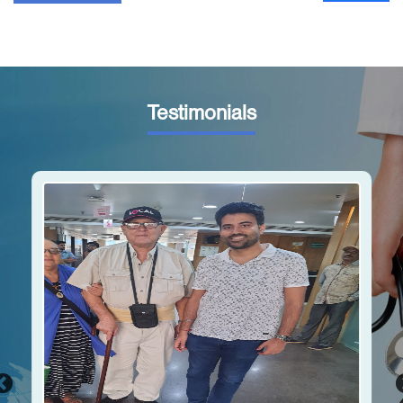
Testimonials