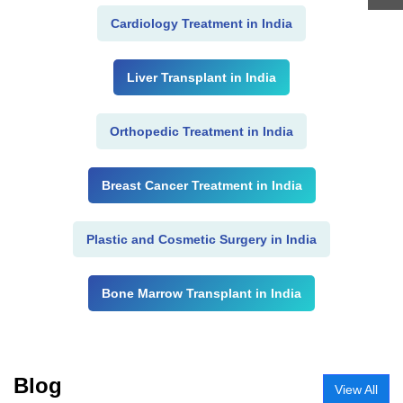
Cardiology Treatment in India
Liver Transplant in India
Orthopedic Treatment in India
Breast Cancer Treatment in India
Plastic and Cosmetic Surgery in India
Bone Marrow Transplant in India
Blog
View All