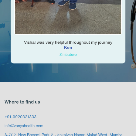
Vishal was very helpful throughout my journey
Ken
Zimbabwe
Where to find us
+91-9920321333
info@vanyahealth.com
A-702, New Bhoomi Park 2, Jankalyan Nagar, Malad West, Mumbai