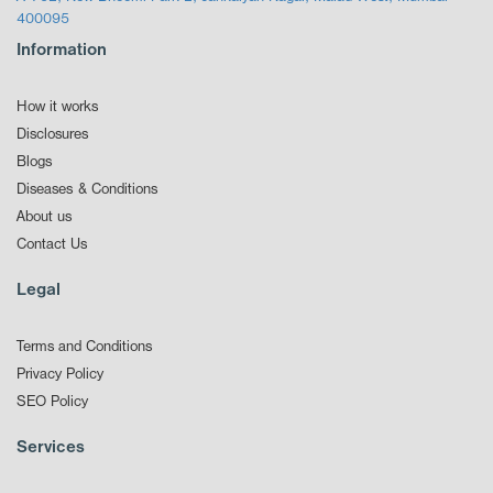
400095
Information
How it works
Disclosures
Blogs
Diseases & Conditions
About us
Contact Us
Legal
Terms and Conditions
Privacy Policy
SEO Policy
Services