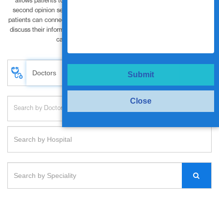
allows patients to have privacy. Vanya Health’s approach to medical
second opinion services India helps patient prevent misdiagnosis. The
patients can connect with world class specialists and super specialists to
discuss their information and resolve treatment needs or provide interim
care oversight at the click of a button.
Submit
Close