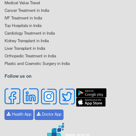
Medical Value Travel
Cancer Treatment in India
IVF Treatment in India
Top Hospitals in India
Cardiology Treatment in India
Kidney Transplant in India
Liver Transplant in India
Orthopedic Treatment in India
Plastic and Cosmetic Surgery in India
Follow us on
Health App
Doctor App