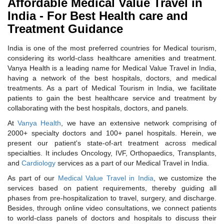
Affordable Medical Value Travel in
India - For Best Health care and
Treatment Guidance
India is one of the most preferred countries for Medical tourism,
considering its world-class healthcare amenities and treatment.
Vanya Health is a leading name for Medical Value Travel in India,
having a network of the best hospitals, doctors, and medical
treatments. As a part of Medical Tourism in India, we facilitate
patients to gain the best healthcare service and treatment by
collaborating with the best hospitals, doctors, and panels.
At
Vanya Health
, we have an extensive network comprising of
2000+ specialty doctors and 100+ panel hospitals. Herein, we
present our patient's state-of-art treatment across medical
specialties. It includes Oncology, IVF, Orthopaedics, Transplants,
and
Cardiology
services as a part of our Medical Travel in India.
As part of our
Medical Value Travel in India
, we customize the
services based on patient requirements, thereby guiding all
phases from pre-hospitalization to travel, surgery, and discharge.
Besides, through online video consultations, we connect patients
to world-class panels of doctors and hospitals to discuss their