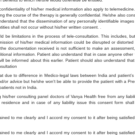
m benefits to which he/she would otherwise be entitled.
 confidentiality of his/her medical information also apply to telemedicin
ng the course of the therapy is generally confidential. He/she also con
nderstand that the dissemination of any personally identifiable images
tities shall not occur without his/her written consent. .
 be limitations in the process of tele-consultation. This includes, but i
ission of his/her medical information could be disrupted or distorted d
 the documentation received is not sufficient to make an assessment, 
ditional information. Patient also understand that in case anyone other
will be informed about this earlier. Patient should also understand th
sultation
at due to difference in Medico-legal laws between India and patient’s 
nd/or advice but he/she won't be able to provide the patient with a Pr
patients not in India.
his/her consulting panel doctors of Vanya Health free from any liabilit
 residence and in case of any liability issue this consent form shal
ined to me clearly and I accord my consent to it after being satisfi
ined to me clearly and I accord my consent to it after being satisfi