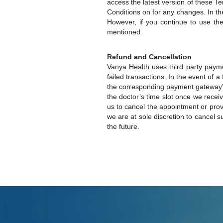
access the latest version of these T
Conditions on for any changes. In th
However, if you continue to use t
mentioned.
Refund and Cancellation
Vanya Health uses third party paym
failed transactions. In the event of 
the corresponding payment gateway’s 
the doctor’s time slot once we receiv
us to cancel the appointment or provi
we are at sole discretion to cancel 
the future.