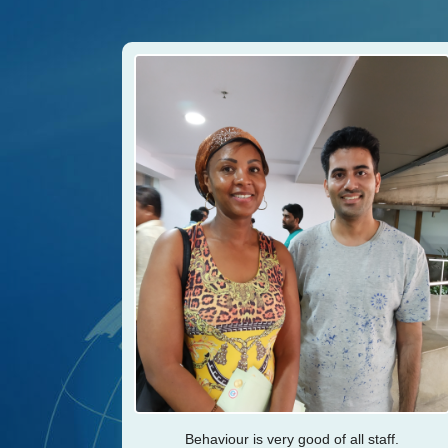
Behaviour is very good of all staff.