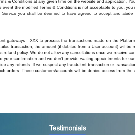
erms & Conditions at any given time on the website and application. Yo
e event the modified Terms & Conditions is not acceptable to you, you 
he Service you shall be deemed to have agreed to accept and abide 
ent gateways - XXX to process the transactions made on the Platform
a failed transaction, the amount (if debited from a User account) will be
refund policy. We do not allow any cancellations once we receive conf
e your confirmation and we don’t provide waiting appointments for our 
de any refunds. If we suspect any fraudulent transaction or transactio
such orders. These customers/accounts will be denied access from the u
Testimonials