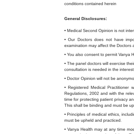
conditions contained herein
General Disclosures:
• Medical Second Opinion is not inten
• Our Doctors does not have impor
examination may affect the Doctors ab
• You also consent to permit Vanya He
• The panel doctors will exercise the
consultation is needed in the interest 
• Doctor Opinion will not be anonymo
• Registered Medical Practitioner 
Regulations, 2002 and with the relev
time for protecting patient privacy a
This shall be binding and must be up
• Principles of medical ethics, inclu
must be upheld and practiced.
• Vanya Health may at any time modi