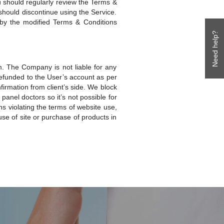
u should regularly review the Terms &
should discontinue using the Service.
by the modified Terms & Conditions
Need help?
. The Company is not liable for any
 refunded to the User’s account as per
irmation from client’s side. We block
panel doctors so it’s not possible for
ns violating the terms of website use,
se of site or purchase of products in