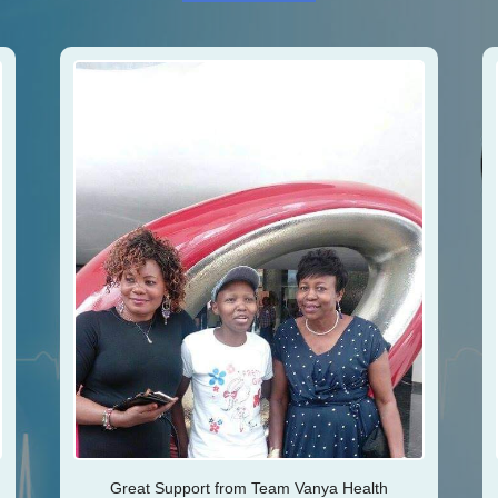
Great Support from Team Vanya Health