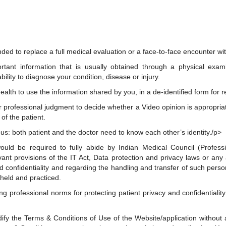
ded to replace a full medical evaluation or a face-to-face encounter wit
tant information that is usually obtained through a physical exam
ility to diagnose your condition, disease or injury.
alth to use the information shared by you, in a de-identified form for 
ir professional judgment to decide whether a Video opinion is appropriat
of the patient.
us: both patient and the doctor need to know each other’s identity./p>
would be required to fully abide by Indian Medical Council (Professi
ant provisions of the IT Act, Data protection and privacy laws or any a
nd confidentiality and regarding the handling and transfer of such perso
held and practiced.
ding professional norms for protecting patient privacy and confidentiali
fy the Terms & Conditions of Use of the Website/application without an