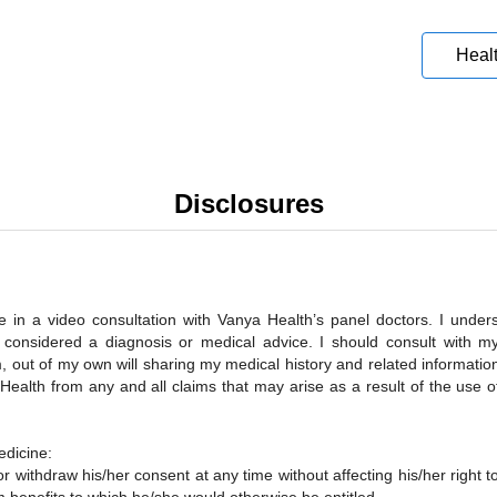
Heal
Disclosures
in a video consultation with Vanya Health’s panel doctors. I underst
ot considered a diagnosis or medical advice. I should consult with m
, out of my own will sharing my medical history and related informatio
ealth from any and all claims that may arise as a result of the use of
edicine:
or withdraw his/her consent at any time without affecting his/her right t