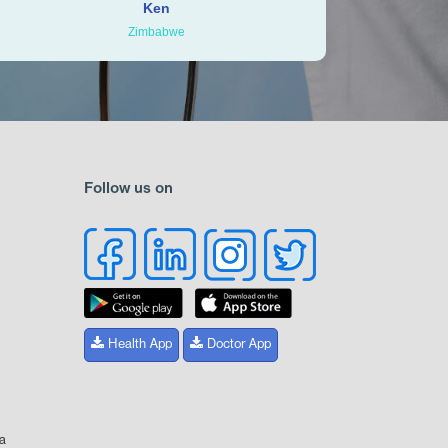
Ken
Zimbabwe
Follow us on
Health App
Doctor App
ia