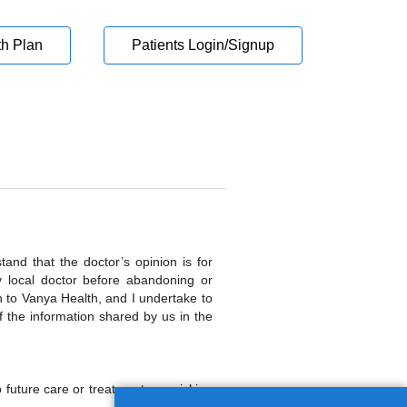
th Plan
Patients Login/Signup
and that the doctor’s opinion is for
y local doctor before abandoning or
n to Vanya Health, and I undertake to
 the information shared by us in the
o future care or treatment, nor risking