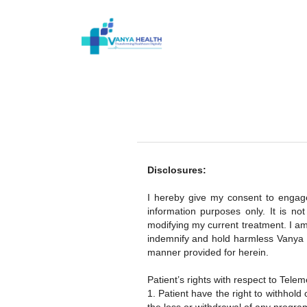
Disclosures:
I hereby give my consent to engage 
information purposes only. It is n
modifying my current treatment. I am
indemnify and hold harmless Vanya H
manner provided for herein.
Patient’s rights with respect to Telem
1. Patient have the right to withhold 