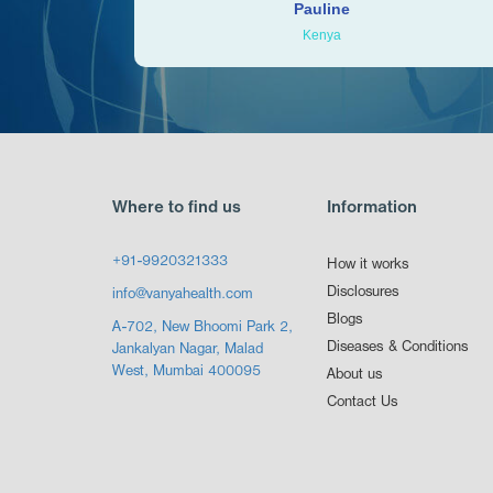
Pauline
Kenya
Where to find us
Information
+91-9920321333
How it works
Disclosures
info@vanyahealth.com
Blogs
A-702, New Bhoomi Park 2,
Diseases & Conditions
Jankalyan Nagar, Malad
West, Mumbai 400095
About us
Contact Us