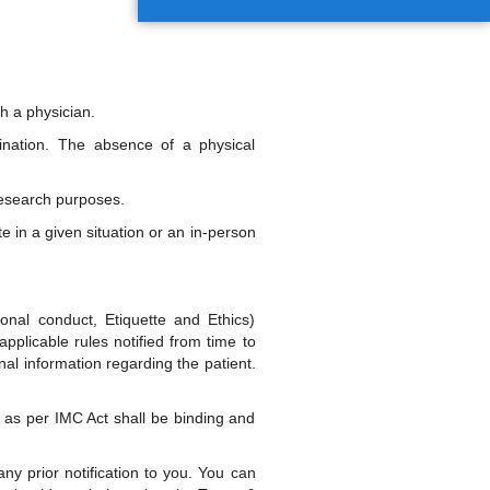
h a physician.
ination. The absence of a physical
research purposes.
e in a given situation or an in-person
onal conduct, Etiquette and Ethics)
pplicable rules notified from time to
nal information regarding the patient.
ty as per IMC Act shall be binding and
y prior notification to you. You can