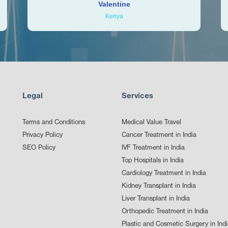
Valentine
Kenya
Legal
Services
Terms and Conditions
Medical Value Travel
Privacy Policy
Cancer Treatment in India
SEO Policy
IVF Treatment in India
Top Hospitals in India
Cardiology Treatment in India
Kidney Transplant in India
Liver Transplant in India
Orthopedic Treatment in India
Plastic and Cosmetic Surgery in Ind