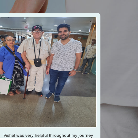
Vishal was very helpful throughout my journey