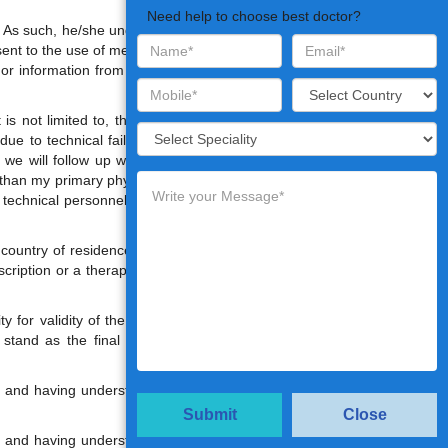
Need help to choose best doctor?
e. As such, he/she understand that the
sent to the use of medical information
 or information from the telemedicine
s not limited to, the possibility, that
ue to technical failures, resulting in
we will follow up with the patient or
 than my primary physician is present
at technical personnel may have to be
country of residence, the Consulting
escription or a therapeutic regimen as
y for validity of the Doctor's opinion
l stand as the final document in the
ed and having understood the terms &
Submit
Close
ed and having understood the terms &