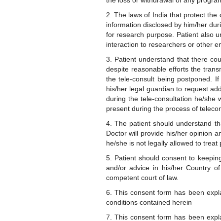
the loss or withdrawal of any progra
2. The laws of India that protect the
information disclosed by him/her duri
for research purpose. Patient also u
interaction to researchers or other en
3. Patient understand that there could
despite reasonable efforts the transm
the tele-consult being postponed. If
his/her legal guardian to request ad
during the tele-consultation he/she 
present during the process of telecon
4. The patient should understand th
Doctor will provide his/her opinion a
he/she is not legally allowed to treat 
5. Patient should consent to keeping 
and/or advice in his/her Country of
competent court of law.
6. This consent form has been expla
conditions contained herein
7. This consent form has been expla