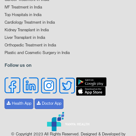
IVF Treatment in India
Top Hospitals in India
Cardiology Treatment in India
Kidney Transplant in India
Liver Transplant in India
Orthopedic Treatment in India
Plastic and Cosmetic Surgery in India
Follow us on
Health App
Doctor App
© Copyright 2023 All Rights Reserved. Designed & Developed by