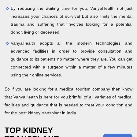
By reducing the waiting time for you, VanyaHealth not just
increases your chances of survival but also limits the mental
trauma and suffering that involves looking for a potential
donor, living or deceased.
VanyaHealth adopts all the modern technologies and
advanced facilities in order to provide consultation and
guidance to its patients no matter where they are. You can get
connected with a surgeon within a matter of a few minutes
using their online services.
So if you are looking for a medical tourism company then know
that VanyaHealth is here for you brimful of all varieties of medical
facilities and guidance that is needed to treat your condition and
for the best kidney transplant in India.
TOP KIDNEY