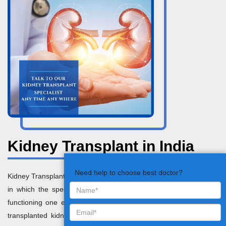
Kidney Transplant in India
Need help to choose best doctor?
Kidney Transplant in India is basically a surgical treatment method
in which the specialists replace the dysfunctional kidney with a
functioning one extracted from a living or deceased donor. The
transplanted kidney performs the function of the failed kidneys