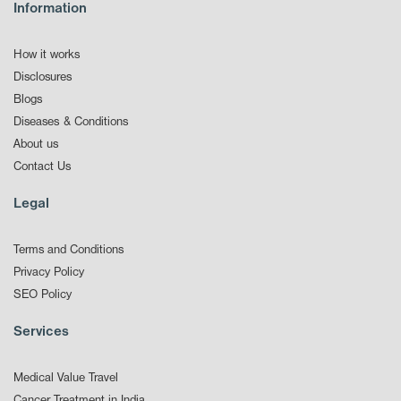
Information
How it works
Disclosures
Blogs
Diseases & Conditions
About us
Contact Us
Legal
Terms and Conditions
Privacy Policy
SEO Policy
Services
Medical Value Travel
Cancer Treatment in India