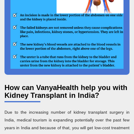
How can VanyaHealth help you with
Kidney Transplant in India?
Due to the increasing number of kidney transplant surgery in
India, medical tourism is expanding potentially over the past few
years in India and because of that, you will get low-cost treatment