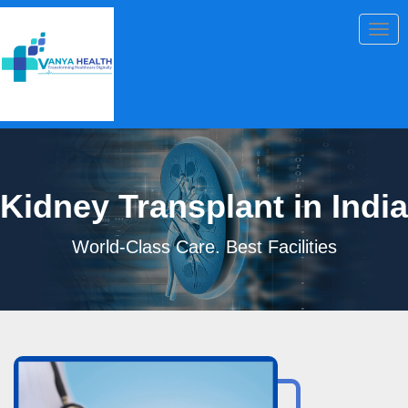
Togg
navig
Kidney Transplant in India
World-Class Care. Best Facilities