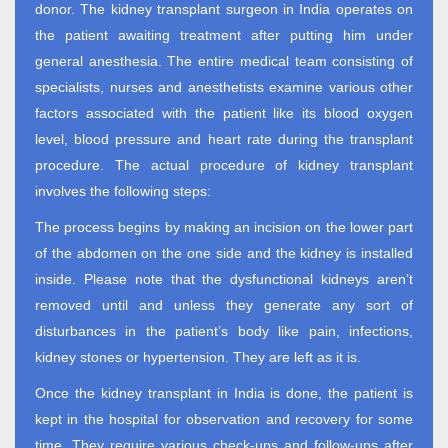
donor. The kidney transplant surgeon in India operates on
the patient awaiting treatment after putting him under
general anesthesia. The entire medical team consisting of
specialists, nurses and anesthetists examine various other
factors associated with the patient like its blood oxygen
level, blood pressure and heart rate during the transplant
procedure. The actual procedure of kidney transplant
involves the following steps:
The process begins by making an incision on the lower part
of the abdomen on the one side and the kidney is installed
inside. Please note that the dysfunctional kidneys aren’t
removed until and unless they generate any sort of
disturbances in the patient’s body like pain, infections,
kidney stones or hypertension. They are left as it is.
Once the kidney transplant in India is done, the patient is
kept in the hospital for observation and recovery for some
time. They require various check-ups and follow-ups after