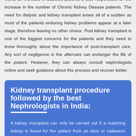
increase in the number of Chronic Kidney Disease patients. The
need for dialysis and kidney transplant arises all of a sudden as
most of the patients enduring kidney problems appear at a later
stage, therefore leaving no other choice. Post kidney transplant is
one of the biggest concerns for the patients and they need to
know thoroughly about the importance of post-transplant care.
Any sort of negligence in the aftercare can endanger the life of
the patient. However, they can always consult nephrologists
online and seek guidance about this process and recover better.
Kidney transplant procedure
followed by the best
Nephrologists in India:
A kidney transplant can only be carried out if a matching
kidney is found for the patient from an alive or cadaveric