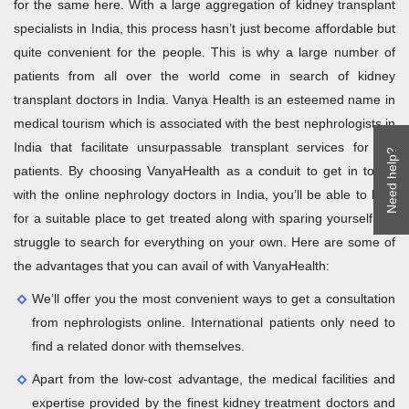
for the same here. With a large aggregation of kidney transplant
specialists in India, this process hasn’t just become affordable but
quite convenient for the people. This is why a large number of
patients from all over the world come in search of kidney
transplant doctors in India. Vanya Health is an esteemed name in
medical tourism which is associated with the best nephrologists in
India that facilitate unsurpassable transplant services for the
Need help?
patients. By choosing VanyaHealth as a conduit to get in touch
with the online nephrology doctors in India, you’ll be able to look
for a suitable place to get treated along with sparing yourself the
struggle to search for everything on your own. Here are some of
the advantages that you can avail of with VanyaHealth:
We’ll offer you the most convenient ways to get a consultation
from nephrologists online. International patients only need to
find a related donor with themselves.
Apart from the low-cost advantage, the medical facilities and
expertise provided by the finest kidney treatment doctors and