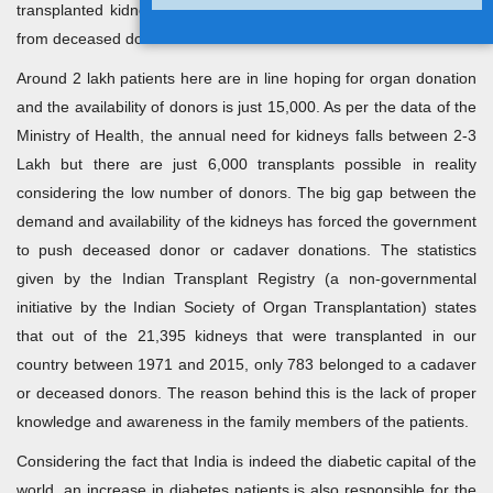
transplanted kidneys are offered by family members or it comes
from deceased donors.
Around 2 lakh patients here are in line hoping for organ donation
and the availability of donors is just 15,000. As per the data of the
Ministry of Health, the annual need for kidneys falls between 2-3
Lakh but there are just 6,000 transplants possible in reality
considering the low number of donors. The big gap between the
demand and availability of the kidneys has forced the government
to push deceased donor or cadaver donations. The statistics
given by the Indian Transplant Registry (a non-governmental
initiative by the Indian Society of Organ Transplantation) states
that out of the 21,395 kidneys that were transplanted in our
country between 1971 and 2015, only 783 belonged to a cadaver
or deceased donors. The reason behind this is the lack of proper
knowledge and awareness in the family members of the patients.
Considering the fact that India is indeed the diabetic capital of the
world, an increase in diabetes patients is also responsible for the