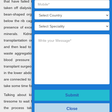
that have failed to function properly so that the patient can be
taken off dialysis and live a healthy life. Kidneys are somewhat
bean-shaped organs that exist on both sides of the spine just
below the rib cage. Their main work is to filter and eliminate the
presence of excessive waste, and fluid by producing urine and
minerals. Kidney specialists in India recommend its
transplantation only when the kidneys fail to filter these wastes
and then lead to the accumulation of harmful levels of fluid and
waste aggregation in the body. This can cause a spike in your
blood pressure causing kidney failure at the end. Kidney
transplant surgeons in India replace the old kidney with a new one
in the lower abdomen and the artery and vein of the new kidneys
are connected to the ones in the patient’s body. However, it might
take some time for it to start functioning normally.
Talking about kidney transplants in India, it could be quite
Submit
tiresome to wait for a new kidney that matches the patients and
the process takes too much time. Most of the time, the
Close