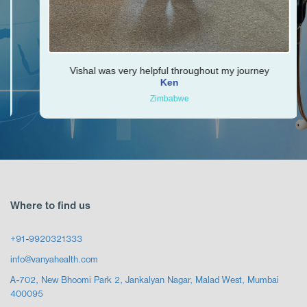
Vishal was very helpful throughout my journey
Ken
Zimbabwe
Where to find us
+91-9920321333
info@vanyahealth.com
A-702, New Bhoomi Park 2, Jankalyan Nagar, Malad West, Mumbai
400095