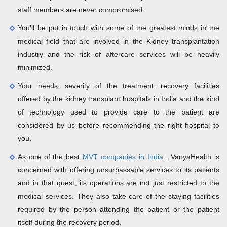
staff members are never compromised.
You’ll be put in touch with some of the greatest minds in the
medical field that are involved in the Kidney transplantation
industry and the risk of aftercare services will be heavily
minimized.
Your needs, severity of the treatment, recovery facilities
offered by the kidney transplant hospitals in India and the kind
of technology used to provide care to the patient are
considered by us before recommending the right hospital to
you.
As one of the best
MVT companies in India
, VanyaHealth is
concerned with offering unsurpassable services to its patients
and in that quest, its operations are not just restricted to the
medical services. They also take care of the staying facilities
required by the person attending the patient or the patient
itself during the recovery period.