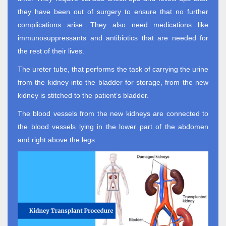
they have been out of surgery to ensure that no further
complications arise. They also need medications like
immunosuppressants and antibiotics that are needed for
the rest of their lives.
The ureter tube, that performs the task of carrying the urine
from the kidney into the bladder for storage, from the new
kidney is stitched to the patient’s bladder.
The blood vessels from the new kidneys are connected to
the blood vessels lying in the lower part of the abdomen
and right above the legs.