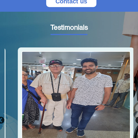
Contact us
Testimonials