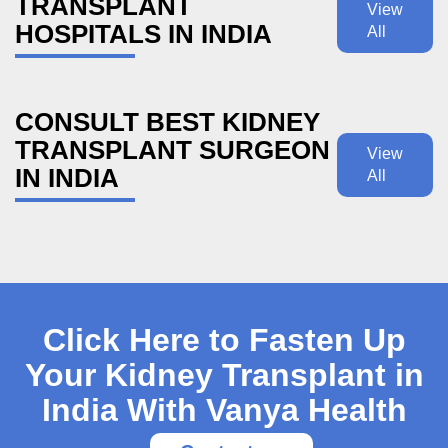
TRANSPLANT
View
HOSPITALS IN INDIA
All
CONSULT BEST KIDNEY
TRANSPLANT SURGEON
View
IN INDIA
All
Click Here to Fasten Up
Your Kidney Transplant in
India With Vanya Health