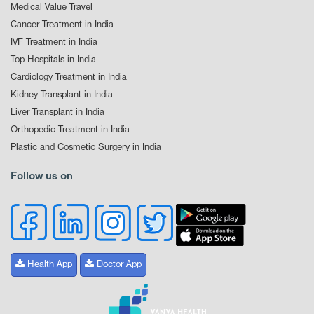
Medical Value Travel
Cancer Treatment in India
IVF Treatment in India
Top Hospitals in India
Cardiology Treatment in India
Kidney Transplant in India
Liver Transplant in India
Orthopedic Treatment in India
Plastic and Cosmetic Surgery in India
Follow us on
Health App
Doctor App