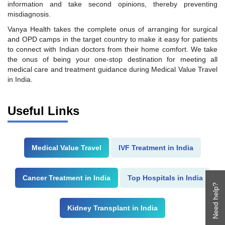
information and take second opinions, thereby preventing
misdiagnosis.
Vanya Health takes the complete onus of arranging for surgical
and OPD camps in the target country to make it easy for patients
to connect with Indian doctors from their home comfort. We take
the onus of being your one-stop destination for meeting all
medical care and treatment guidance during Medical Value Travel
in India.
Useful Links
Medical Value Travel
IVF Treatment in India
Cancer Treatment in India
Top Hospitals in India
Need help?
Kidney Transplant in India