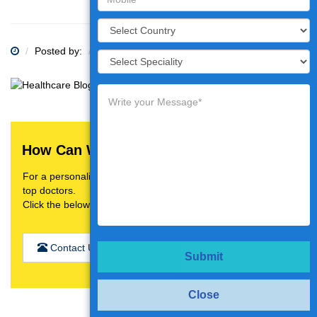
Posted by:
Category:
How Can We Help You?
For a personalised treatment plan,video consultation with
top doctors.
Click the below button
Contact Us
Submit
Close