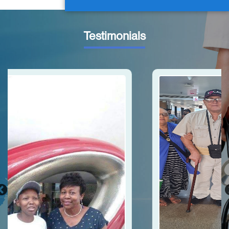
Testimonials