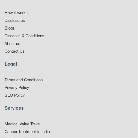
How it works
Disclosures
Blogs
Diseases & Conditions
About us
Contact Us
Legal
Terms and Conditions
Privacy Policy
SEO Policy
Services
Medical Value Travel
Cancer Treatment in India