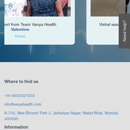
Need help?
 Health
Vishal was very helpful throughout my j
Ken
Zimbabwe
Where to find us
+91-9920321333
info@vanyahealth.com
A-702, New Bhoomi Park 2, Jankalyan Nagar, Malad West, Mumbai
400095
Information