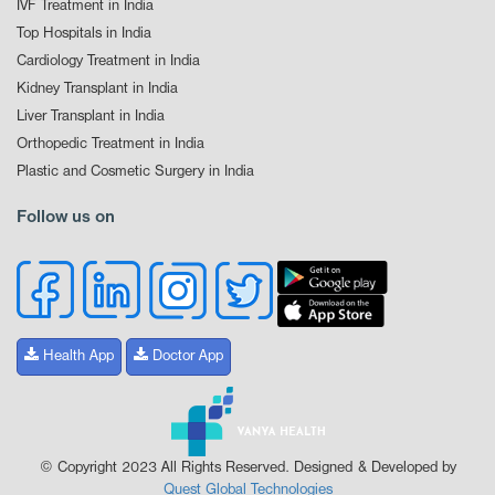
IVF Treatment in India
Top Hospitals in India
Cardiology Treatment in India
Kidney Transplant in India
Liver Transplant in India
Orthopedic Treatment in India
Plastic and Cosmetic Surgery in India
Follow us on
Health App
Doctor App
© Copyright 2023 All Rights Reserved. Designed & Developed by
Quest Global Technologies