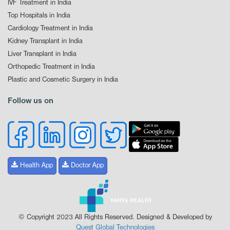
IVF Treatment in India
Top Hospitals in India
Cardiology Treatment in India
Kidney Transplant in India
Liver Transplant in India
Orthopedic Treatment in India
Plastic and Cosmetic Surgery in India
Follow us on
Health App
Doctor App
© Copyright 2023 All Rights Reserved. Designed & Developed by
Quest Global Technologies