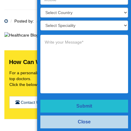
Posted by:
Category:
How Can We Help You?
For a personalised treatment plan,video consultation with
top doctors.
Click the below button
Contact Us
Submit
Close