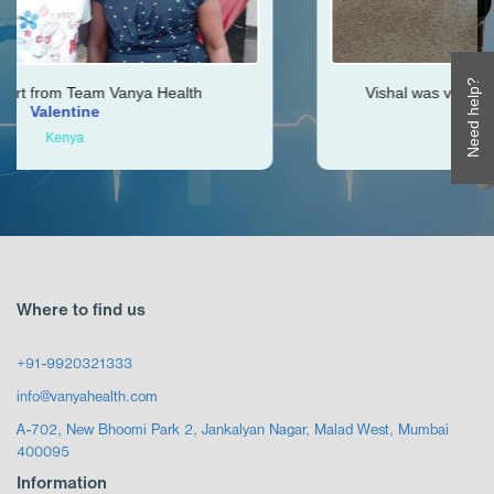
Need help?
Health
Vishal was very helpful throughout my jo
Ken
Zimbabwe
Where to find us
+91-9920321333
info@vanyahealth.com
A-702, New Bhoomi Park 2, Jankalyan Nagar, Malad West, Mumbai
400095
Information