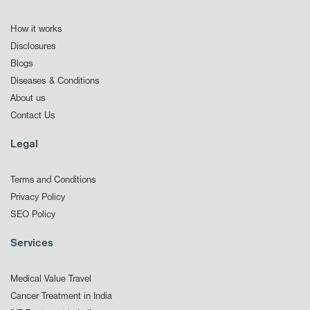
How it works
Disclosures
Blogs
Diseases & Conditions
About us
Contact Us
Legal
Terms and Conditions
Privacy Policy
SEO Policy
Services
Medical Value Travel
Cancer Treatment in India