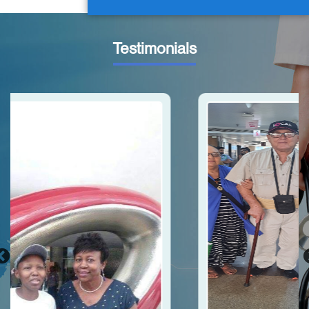
Testimonials