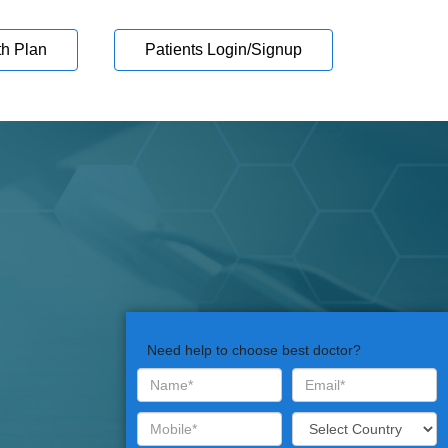
th Plan
Patients Login/Signup
Need help to choose best doctor?