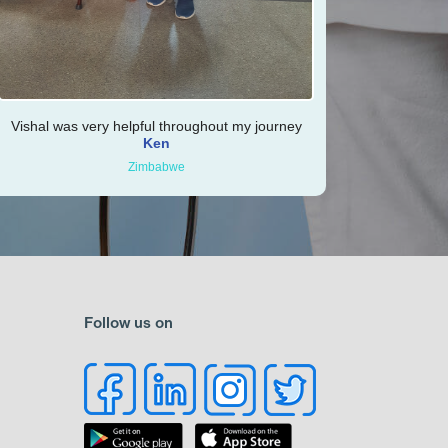
Vishal was very helpful throughout my journey
Ken
Zimbabwe
Follow us on