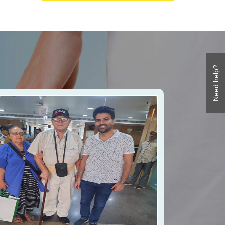
Need help?