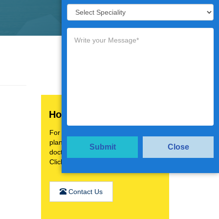
How Can We Help You?
For a personalised treatment
plan,video consultation with top
Submit
Close
doctors.
Click the below button
Contact Us