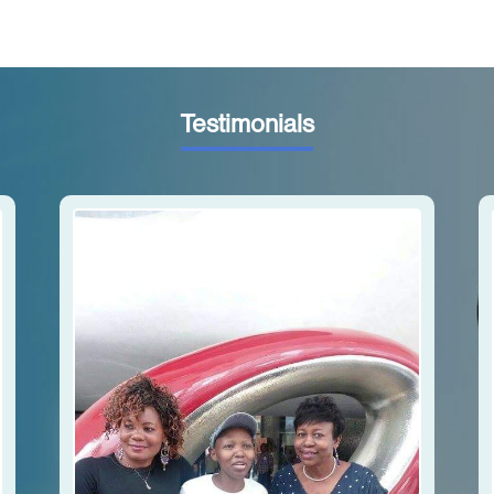
Testimonials