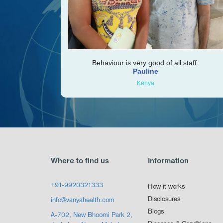
Behaviour is very good of all staff.
Pauline
Kenya
Where to find us
Information
+91-9920321333
How it works
Disclosures
info@vanyahealth.com
Blogs
A-702, New Bhoomi Park 2,