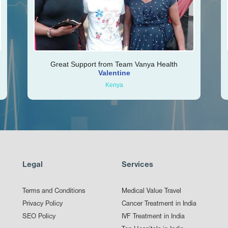
Great Support from Team Vanya Health
Valentine
Kenya
Legal
Services
Terms and Conditions
Medical Value Travel
Privacy Policy
Cancer Treatment in India
SEO Policy
IVF Treatment in India