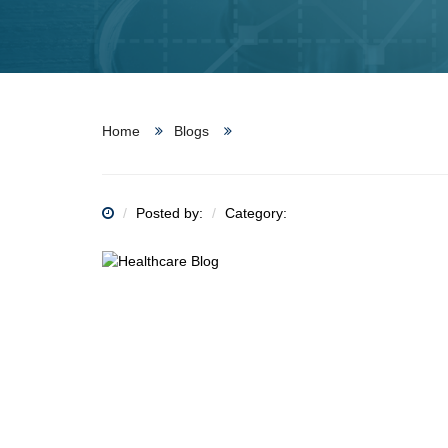
Home
Blogs
Posted by:
Category: