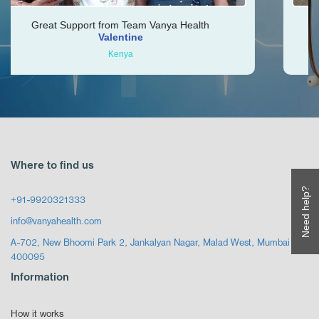
port from Team Vanya Health
Vishal was very he
Valentine
Kenya
Where to find us
Need help?
+91-9920321333
info@vanyahealth.com
A-702, New Bhoomi Park 2, Jankalyan Nagar, Malad West, Mumbai
400095
Information
How it works