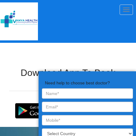
Togg
navig
Download App To Book
Appointments
Need help to choose best doctor?