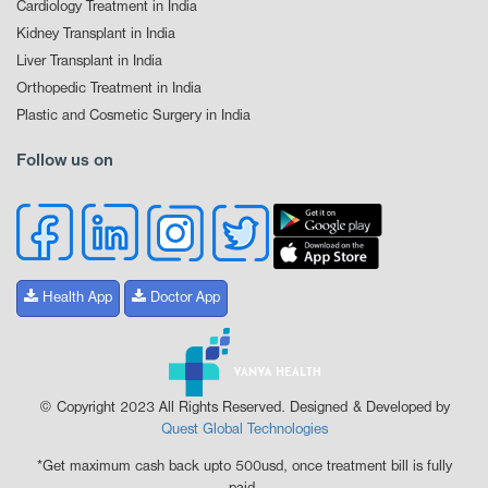
Cardiology Treatment in India
Kidney Transplant in India
Liver Transplant in India
Orthopedic Treatment in India
Plastic and Cosmetic Surgery in India
Follow us on
Health App
Doctor App
© Copyright 2023 All Rights Reserved. Designed & Developed by
Quest Global Technologies
*Get maximum cash back upto 500usd, once treatment bill is fully