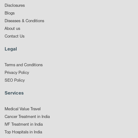
Disclosures
Blogs
Diseases & Conditions
About us
Contact Us
Legal
Terms and Conditions
Privacy Policy
SEO Policy
Services
Medical Value Travel
Cancer Treatment in India
IVF Treatment in India
Top Hospitals in India