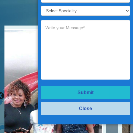
Testimonials
Submit
Close