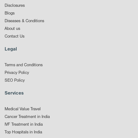
Disclosures
Blogs
Diseases & Conditions
About us
Contact Us
Legal
Terms and Conditions
Privacy Policy
SEO Policy
Services
Medical Value Travel
Cancer Treatment in India
IVF Treatment in India
Top Hospitals in India