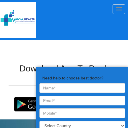
Togg
navig
Download App To Book
Appointments
Need help to choose best doctor?