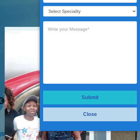
Testimonials
Submit
Close