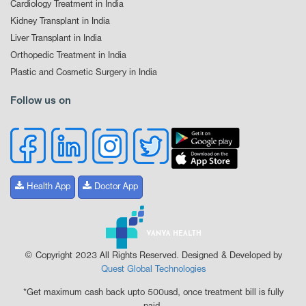
Cardiology Treatment in India
Kidney Transplant in India
Liver Transplant in India
Orthopedic Treatment in India
Plastic and Cosmetic Surgery in India
Follow us on
Health App
Doctor App
© Copyright 2023 All Rights Reserved. Designed & Developed by
Quest Global Technologies
*Get maximum cash back upto 500usd, once treatment bill is fully