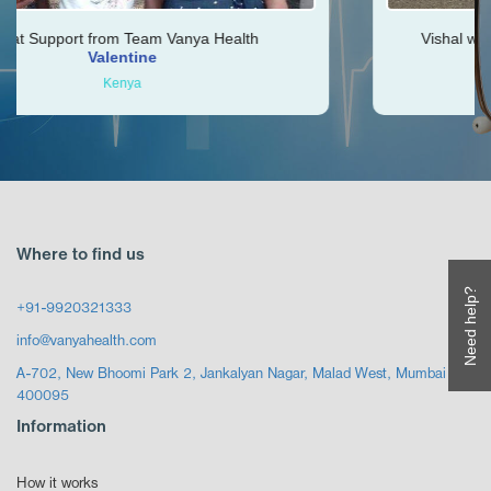
m Team Vanya Health
Vishal was very helpful thr
ntine
Ken
nya
Zimbabwe
Where to find us
Need help?
+91-9920321333
info@vanyahealth.com
A-702, New Bhoomi Park 2, Jankalyan Nagar, Malad West, Mumbai
400095
Information
How it works