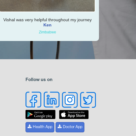
Vishal was very helpful throughout my journey
Ken
Zimbabwe
Follow us on
Health App
Doctor App