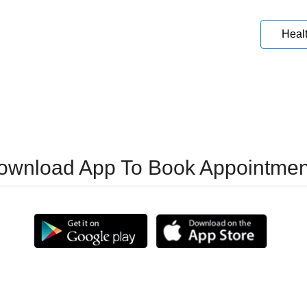
Heal
ownload App To Book Appointmen