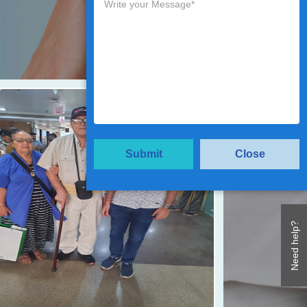
Submit
Close
Need help?