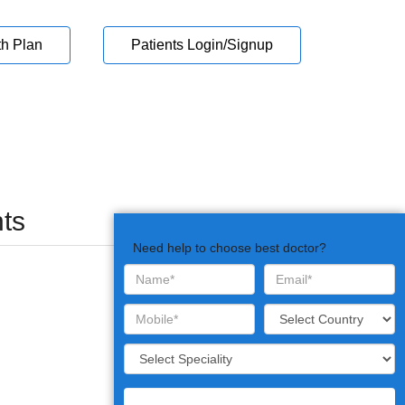
th Plan
Patients Login/Signup
ts
Need help to choose best doctor?