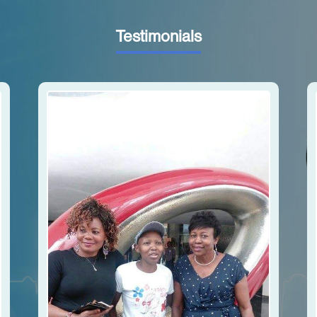
Testimonials