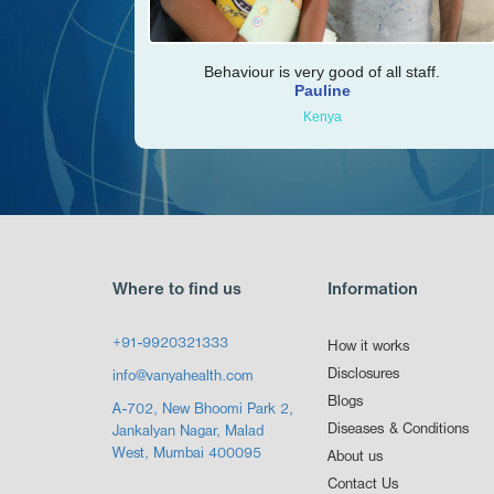
Behaviour is very good of all staff.
Pauline
Kenya
Where to find us
Information
+91-9920321333
How it works
Disclosures
info@vanyahealth.com
Blogs
A-702, New Bhoomi Park 2,
Diseases & Conditions
Jankalyan Nagar, Malad
West, Mumbai 400095
About us
Contact Us