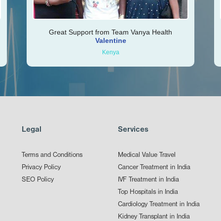
Great Support from Team Vanya Health
Valentine
Kenya
Legal
Services
Terms and Conditions
Medical Value Travel
Privacy Policy
Cancer Treatment in India
SEO Policy
IVF Treatment in India
Top Hospitals in India
Cardiology Treatment in India
Kidney Transplant in India