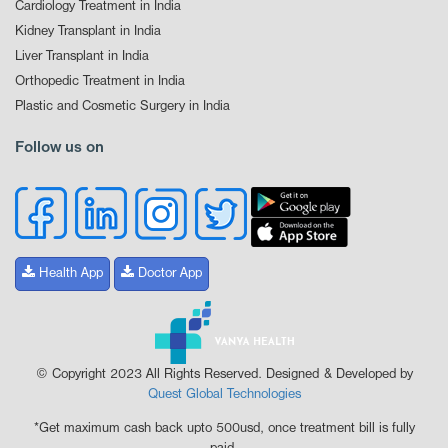
Cardiology Treatment in India
Kidney Transplant in India
Liver Transplant in India
Orthopedic Treatment in India
Plastic and Cosmetic Surgery in India
Follow us on
Health App
Doctor App
© Copyright 2023 All Rights Reserved. Designed & Developed by
Quest Global Technologies
*Get maximum cash back upto 500usd, once treatment bill is fully