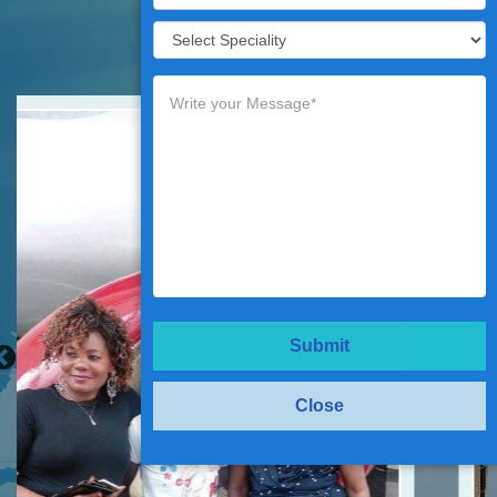
Testimonials
Submit
Close