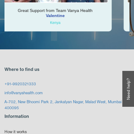
Support from Team Vanya Health
Vishal was ver
Valentine
Kenya
Where to find us
Need help?
+91-9920321333
info@vanyahealth.com
A-702, New Bhoomi Park 2, Jankalyan Nagar, Malad West, Mumbai
400095
Information
How it works