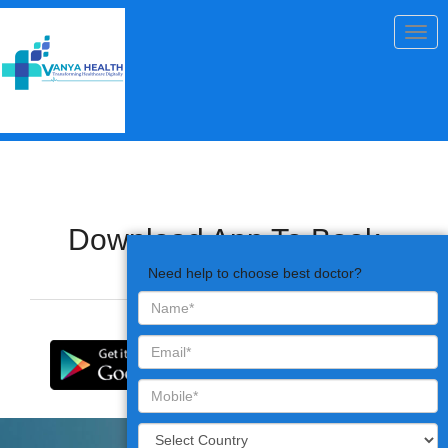
Togg
navig
Download App To Book
Appointments
Need help to choose best doctor?