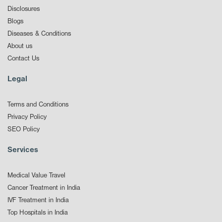
Disclosures
Blogs
Diseases & Conditions
About us
Contact Us
Legal
Terms and Conditions
Privacy Policy
SEO Policy
Services
Medical Value Travel
Cancer Treatment in India
IVF Treatment in India
Top Hospitals in India