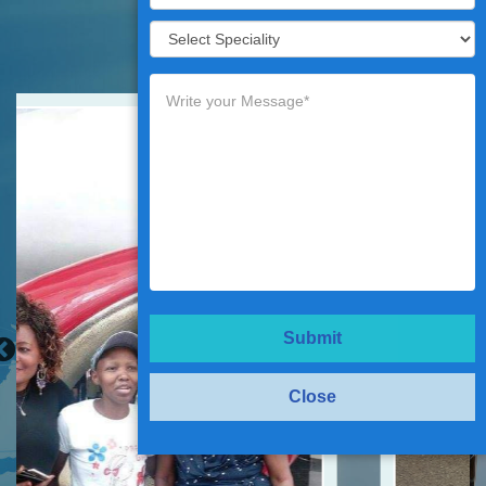
Testimonials
Submit
Close