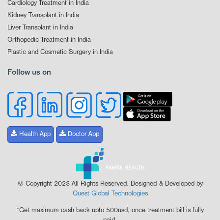
Cardiology Treatment in India
Kidney Transplant in India
Liver Transplant in India
Orthopedic Treatment in India
Plastic and Cosmetic Surgery in India
Follow us on
Health App
Doctor App
© Copyright 2023 All Rights Reserved. Designed & Developed by
Quest Global Technologies
*Get maximum cash back upto 500usd, once treatment bill is fully