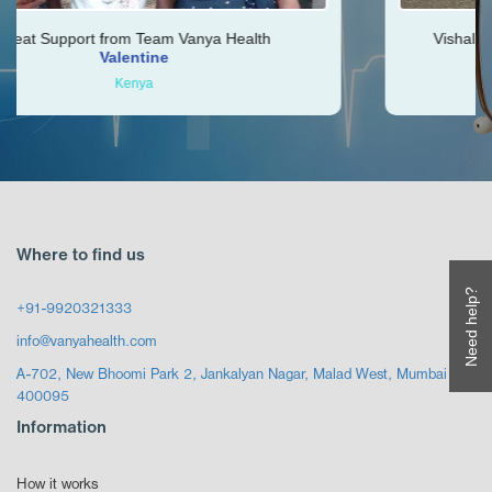
om Team Vanya Health
Vishal was very helpful t
entine
Ken
enya
Zimbab
Where to find us
Need help?
+91-9920321333
info@vanyahealth.com
A-702, New Bhoomi Park 2, Jankalyan Nagar, Malad West, Mumbai
400095
Information
How it works