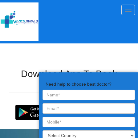
Togg
navig
Download App To Book
Appointments
Need help to choose best doctor?