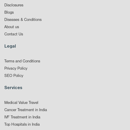
Disclosures
Blogs
Diseases & Conditions
About us
Contact Us
Legal
Terms and Conditions
Privacy Policy
SEO Policy
Services
Medical Value Travel
Cancer Treatment in India
IVF Treatment in India
Top Hospitals in India