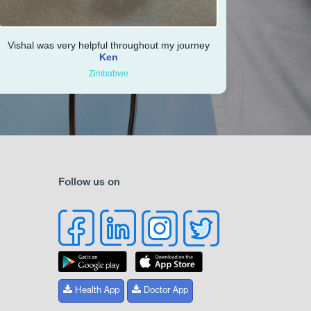
Vishal was very helpful throughout my journey
Ken
Zimbabwe
Follow us on
Health App
Doctor App