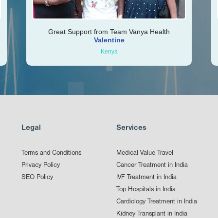
Great Support from Team Vanya Health
Valentine
Kenya
Legal
Services
Terms and Conditions
Medical Value Travel
Privacy Policy
Cancer Treatment in India
SEO Policy
IVF Treatment in India
Top Hospitals in India
Cardiology Treatment in India
Kidney Transplant in India