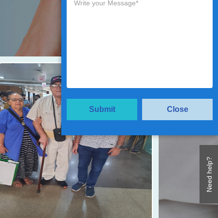
Submit
Close
Need help?