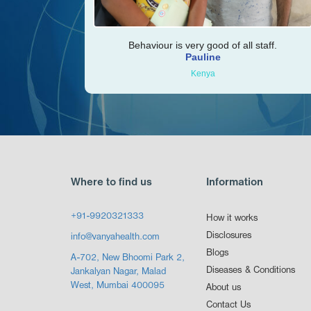
Behaviour is very good of all staff.
Pauline
Kenya
Where to find us
Information
+91-9920321333
How it works
Disclosures
info@vanyahealth.com
Blogs
A-702, New Bhoomi Park 2,
Diseases & Conditions
Jankalyan Nagar, Malad
West, Mumbai 400095
About us
Contact Us