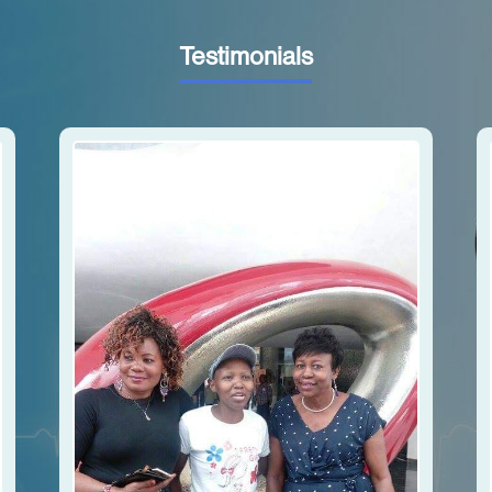
Testimonials