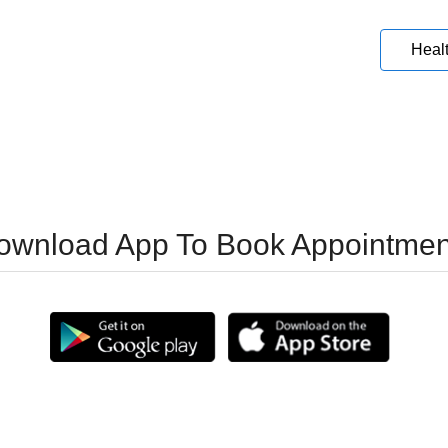
Heal
ownload App To Book Appointmen