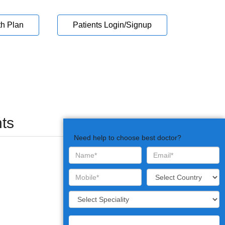
th Plan
Patients Login/Signup
ts
Need help to choose best doctor?