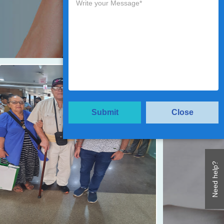
Submit
Close
Need help?