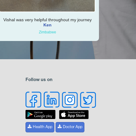
Vishal was very helpful throughout my journey
Ken
Zimbabwe
Follow us on
Health App
Doctor App