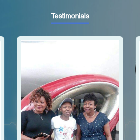
Testimonials