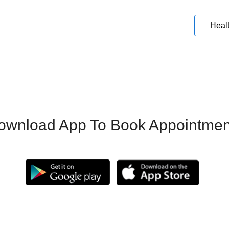
Heal
ownload App To Book Appointmen