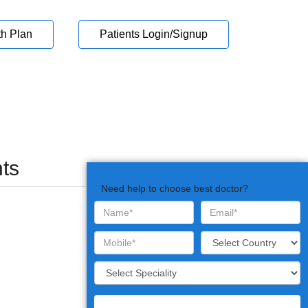
th Plan
Patients Login/Signup
ts
Need help to choose best doctor?