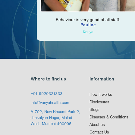
Behaviour is very good of all staff.
Pauline
Kenya
Where to find us
Information
+91-9920321333
How it works
Disclosures
info@vanyahealth.com
Blogs
A-702, New Bhoomi Park 2,
Diseases & Conditions
Jankalyan Nagar, Malad
West, Mumbai 400095
About us
Contact Us