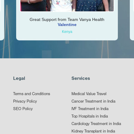
Great Support from Team Vanya Health
Valentine
Kenya
Legal
Services
Terms and Conditions
Medical Value Travel
Privacy Policy
Cancer Treatment in India
SEO Policy
IVF Treatment in India
Top Hospitals in India
Cardiology Treatment in India
Kidney Transplant in India