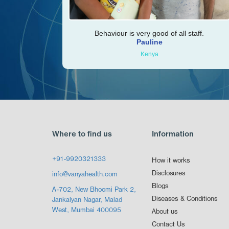
Behaviour is very good of all staff.
Pauline
Kenya
Where to find us
Information
+91-9920321333
How it works
Disclosures
info@vanyahealth.com
Blogs
A-702, New Bhoomi Park 2,
Diseases & Conditions
Jankalyan Nagar, Malad
West, Mumbai 400095
About us
Contact Us