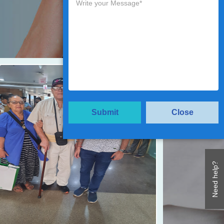
Submit
Close
Need help?