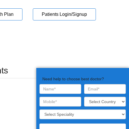
th Plan
Patients Login/Signup
ts
Need help to choose best doctor?