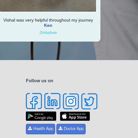
Vishal was very helpful throughout my journey
Ken
Zimbabwe
Follow us on
Health App
Doctor App