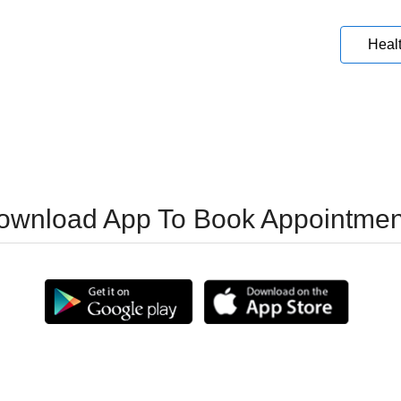
Heal
ownload App To Book Appointmen