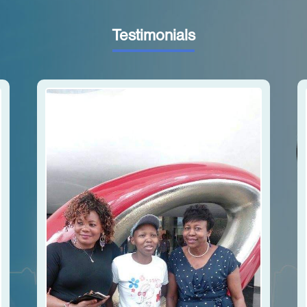
Testimonials