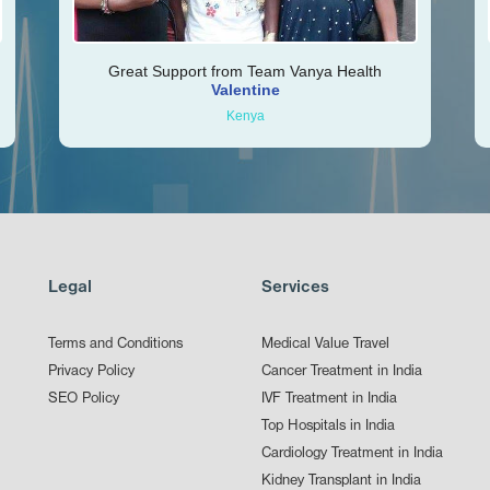
Great Support from Team Vanya Health
Valentine
Kenya
Legal
Services
Terms and Conditions
Medical Value Travel
Privacy Policy
Cancer Treatment in India
SEO Policy
IVF Treatment in India
Top Hospitals in India
Cardiology Treatment in India
Kidney Transplant in India