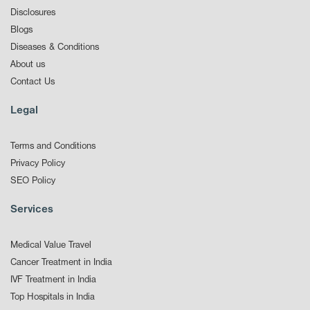
Disclosures
Blogs
Diseases & Conditions
About us
Contact Us
Legal
Terms and Conditions
Privacy Policy
SEO Policy
Services
Medical Value Travel
Cancer Treatment in India
IVF Treatment in India
Top Hospitals in India