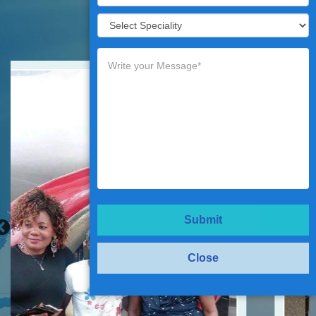
Testimonials
Submit
Close