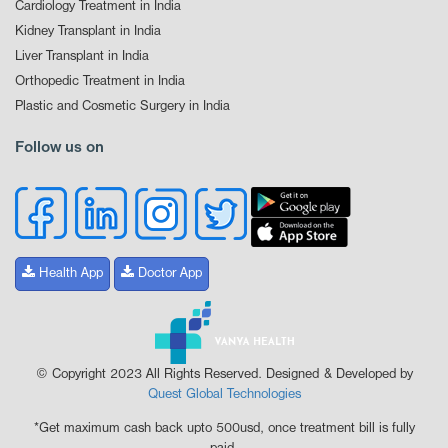
Cardiology Treatment in India
Kidney Transplant in India
Liver Transplant in India
Orthopedic Treatment in India
Plastic and Cosmetic Surgery in India
Follow us on
Health App
Doctor App
© Copyright 2023 All Rights Reserved. Designed & Developed by
Quest Global Technologies
*Get maximum cash back upto 500usd, once treatment bill is fully