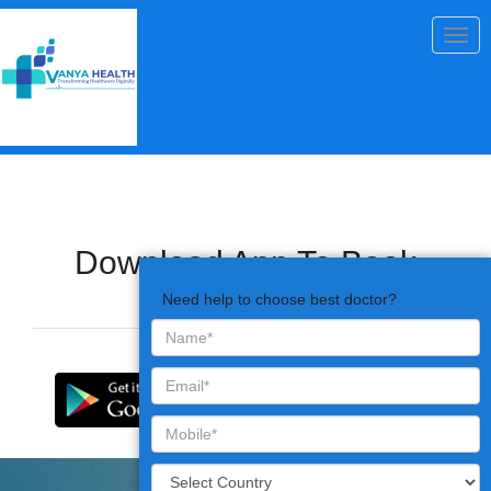
Togg
navig
Download App To Book
Appointments
Need help to choose best doctor?