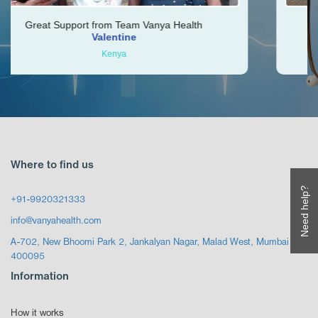
rt from Team Vanya Health
Vishal was very hel
Valentine
Kenya
Z
Where to find us
Need help?
+91-9920321333
info@vanyahealth.com
A-702, New Bhoomi Park 2, Jankalyan Nagar, Malad West, Mumbai
400095
Information
How it works