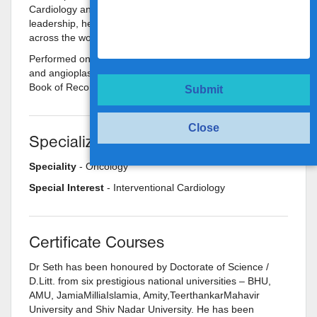
Cardiology and for his expertise and professional
leadership, he is recognized and respected and awarded
across the world.
Performed one of the highest numbers of angiographies
and angioplasties in the world and features in the 'LIMCA'
Book of Records.
Submit
Close
Specializations
Speciality
- Oncology
Special Interest
- Interventional Cardiology
Certificate Courses
Dr Seth has been honoured by Doctorate of Science /
D.Litt. from six prestigious national universities – BHU,
AMU, JamiaMilliaIslamia, Amity,TeerthankarMahavir
University and Shiv Nadar University. He has been