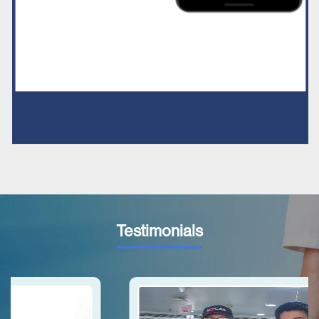
Testimonials