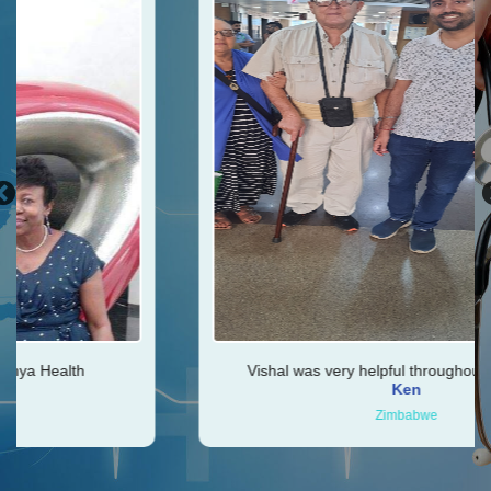
Vishal was very helpful throughout my journey
Ken
Zimbabwe