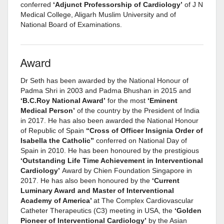
conferred
‘Adjunct Professorship of Cardiology’
of J N
Medical College, Aligarh Muslim University and of
National Board of Examinations.
Award
Dr Seth has been awarded by the National Honour of
Padma Shri in 2003 and Padma Bhushan in 2015 and
‘B.C.Roy National Award’
for the most
‘Eminent
Medical Person’
of the country by the President of India
in 2017. He has also been awarded the National Honour
of Republic of Spain
“Cross of Officer Insignia Order of
Isabella the Catholic”
conferred on National Day of
Spain in 2010. He has been honoured by the prestigious
‘Outstanding Life Time Achievement in Interventional
Cardiology’
Award by Chien Foundation Singapore in
2017. He has also been honoured by the
‘Current
Luminary Award and Master of Interventional
Academy of America’
at The Complex Cardiovascular
Catheter Therapeutics (C3) meeting in USA, the
‘Golden
Pioneer of Interventional Cardiology’
by the Asian