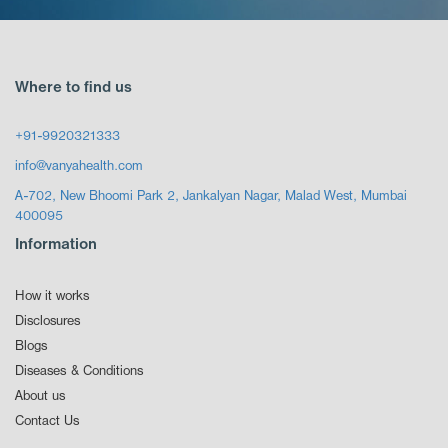
Where to find us
+91-9920321333
info@vanyahealth.com
A-702, New Bhoomi Park 2, Jankalyan Nagar, Malad West, Mumbai
400095
Information
How it works
Disclosures
Blogs
Diseases & Conditions
About us
Contact Us