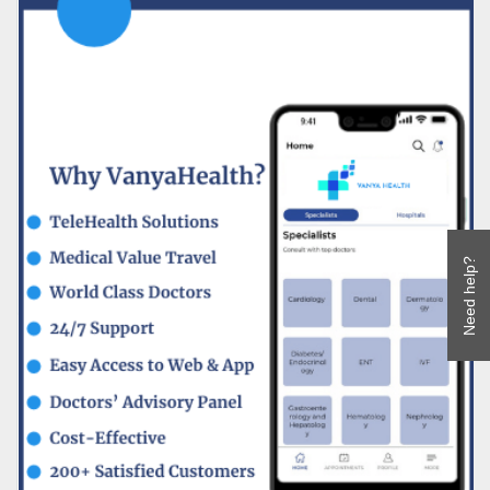
Need help?