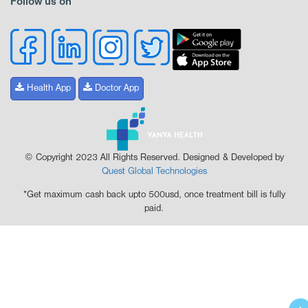
Follow us on
Health App
Doctor App
© Copyright 2023 All Rights Reserved. Designed & Developed by
Quest Global Technologies
*Get maximum cash back upto 500usd, once treatment bill is fully
paid.