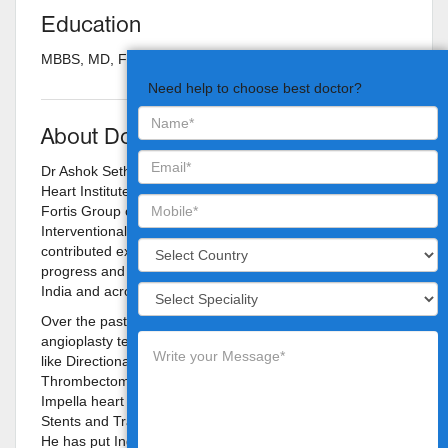
Education
MBBS, MD, FRCP Canada, FACC Cardiologist
Need help to choose best doctor?
About Doctor
Dr Ashok Seth is presently the Chairman of Fortis Escorts
Heart Institute and the Chairman of Cardiology Council,
Fortis Group of Hospitals. Dr Seth has led the field of
Interventional Cardiology for last 30-years and has
contributed extensively to the development, scientific
progress and education in Interventional Cardiology in
India and across the world.
Over the past 30-years he has pioneered numerous
angioplasty techniques for India and Asia Pacific region
like Directional Atherectomy, Angioscopy, Stents,
Thrombectomy devices & Drug Eluting Stents, use of
Impella heart support device failing heart, Bioabsorbable
Stents and Transcatheter Aortic Valve Implantation (TAVI).
He has put India on the world map of Interventional