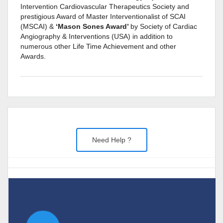
Intervention Cardiovascular Therapeutics Society and
prestigious Award of Master Interventionalist of SCAI
(MSCAI) &
‘Mason Sones Award’
by Society of Cardiac
Angiography & Interventions (USA) in addition to
numerous other Life Time Achievement and other
Awards.
Need Help ?