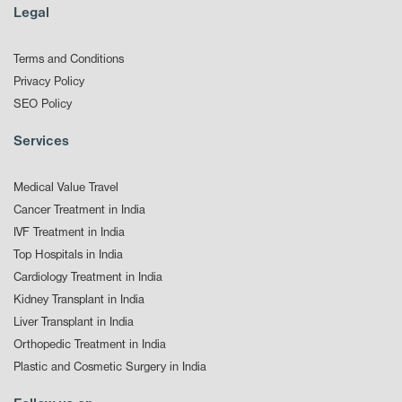
Legal
Terms and Conditions
Privacy Policy
SEO Policy
Services
Medical Value Travel
Cancer Treatment in India
IVF Treatment in India
Top Hospitals in India
Cardiology Treatment in India
Kidney Transplant in India
Liver Transplant in India
Orthopedic Treatment in India
Plastic and Cosmetic Surgery in India