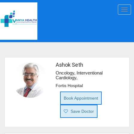
Togg
navig
Ashok Seth
Oncology, Interventional
Cardiology,
Fortis Hospital
Book Appointment
Save Doctor