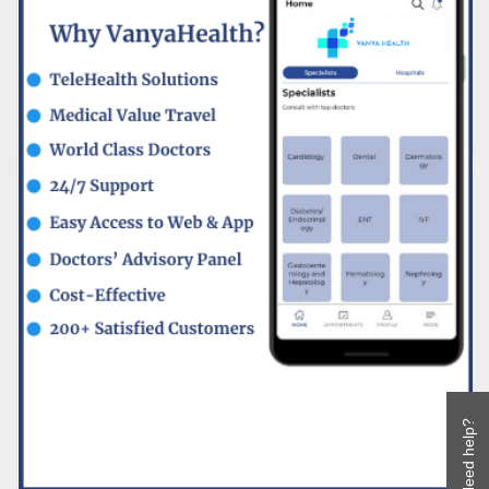
Need help?