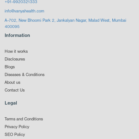
+91-9920321333
info@vanyahealth.com
A-702, New Bhoomi Park 2, Jankalyan Nagar, Malad West, Mumbai
400095
Information
How it works
Disclosures
Blogs
Diseases & Conditions
About us
Contact Us
Legal
Terms and Conditions
Privacy Policy
SEO Policy