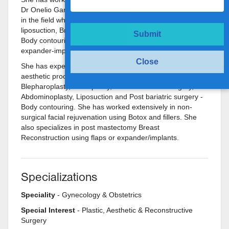
Dr Onelio Garcia Jr in Miami, a very well respected expert
in the field who specializes in VASER ultrasound
liposuction, Breast augmentation, Reduction, Breast Lifts,
Submit
Body contouring and Breast reconstruction using
expander-implants and flaps.
Close
She has experience in an extremely wide range of
aesthetic procedures such as Face-neck lifts,
Blepharoplasty, Rhinoplasty, Aesthetic breast surgery,
Abdominoplasty, Liposuction and Post bariatric surgery -
Body contouring. She has worked extensively in non-
surgical facial rejuvenation using Botox and fillers. She
also specializes in post mastectomy Breast
Reconstruction using flaps or expander/implants.
Specializations
Speciality
- Gynecology & Obstetrics
Special Interest
- Plastic, Aesthetic & Reconstructive
Surgery