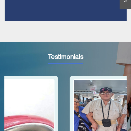
Testimonials