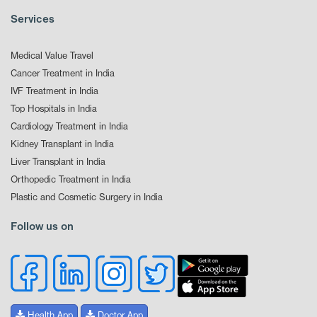
Services
Medical Value Travel
Cancer Treatment in India
IVF Treatment in India
Top Hospitals in India
Cardiology Treatment in India
Kidney Transplant in India
Liver Transplant in India
Orthopedic Treatment in India
Plastic and Cosmetic Surgery in India
Follow us on
Health App
Doctor App