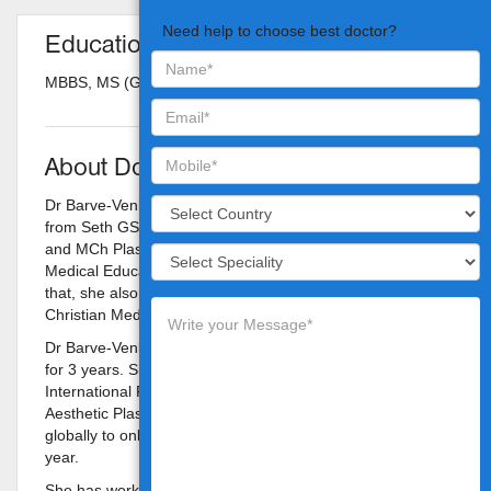
Need help to choose best doctor?
Education
MBBS, MS (Gen. surgery), M.Ch Plastic surgery
About Doctor
Dr Barve-Venkat did her MBBS and MS General surgery
from Seth GS Medical College, KEM hospital, Mumbai
and MCh Plastic surgery from Post Graduate Institute of
Medical Education and Research, Chandigarh. Following
that, she also worked as an Assistant professor at
Christian Medical College, Vellore.
Dr Barve-Venkat has trained in Aesthetic surgery in USA
for 3 years. She was awarded the Prestigious
International Fellowship of the American Society for
Aesthetic Plastic Surgery (ASAPS), which is offered
globally to only 2 international plastic surgeons every
year.
She has worked for over 2 and half years as a fellow with