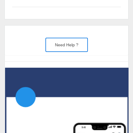
Need Help ?