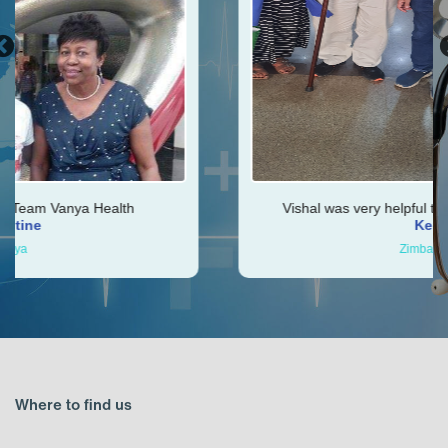
Vishal was very helpful throughout my journey
Ken
Zimbabwe
Where to find us