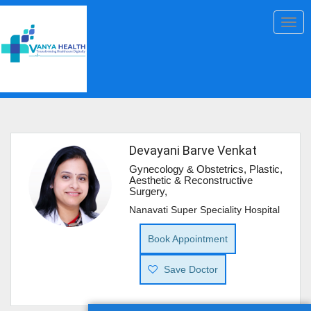
Togg
navig
Devayani Barve Venkat
Gynecology & Obstetrics, Plastic,
Aesthetic & Reconstructive
Surgery,
Nanavati Super Speciality Hospital
Book Appointment
Save Doctor