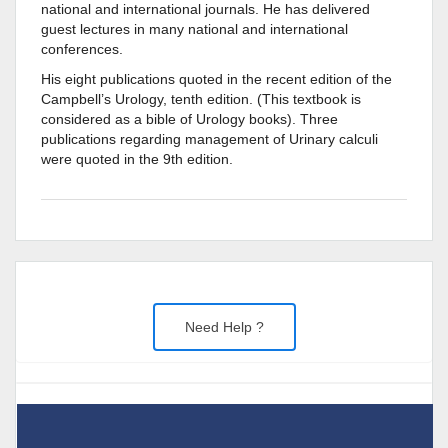
national and international journals. He has delivered
guest lectures in many national and international
conferences.
His eight publications quoted in the recent edition of the
Campbell’s Urology, tenth edition. (This textbook is
considered as a bible of Urology books). Three
publications regarding management of Urinary calculi
were quoted in the 9th edition.
Need Help ?