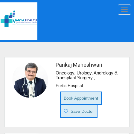
Togg
navig
Pankaj Maheshwari
Oncology, Urology, Andrology &
Transplant Surgery ,
Fortis Hospital
Book Appointment
Save Doctor