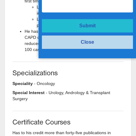
first time in India by Dr. Maheshwari.
Laparoscopy assisted PCNL for large calculi
in pelvic kidney (3 cases).
Laparoscopic repair of spontaneous bladder
perforation.
Submit
He has devised a new technique for placement of
CAPD catheter laparoscopically. This significantly
Close
reduces the complications of CAPD catheter. (>
100 cases)
Specializations
Speciality
- Oncology
Special Interest
- Urology, Andrology & Transplant
Surgery
Certificate Courses
Has to his credit more than forty-five publications in