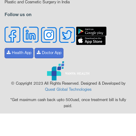
Plastic and Cosmetic Surgery in India
Follow us on
Health App
Doctor App
© Copyright 2023 All Rights Reserved. Designed & Developed by
Quest Global Technologies
*Get maximum cash back upto 500usd, once treatment bill is fully
paid.