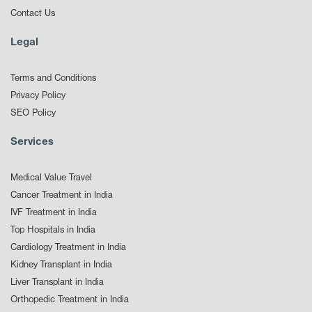
Contact Us
Legal
Terms and Conditions
Privacy Policy
SEO Policy
Services
Medical Value Travel
Cancer Treatment in India
IVF Treatment in India
Top Hospitals in India
Cardiology Treatment in India
Kidney Transplant in India
Liver Transplant in India
Orthopedic Treatment in India