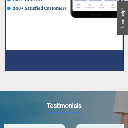
Need help?
Testimonials