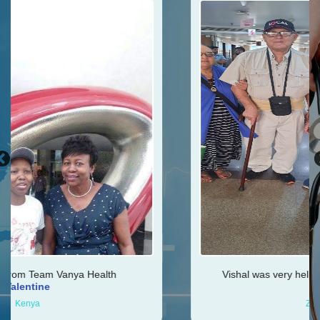
h
Vishal was very helpful throughout my journey
Ken
Zimbabwe