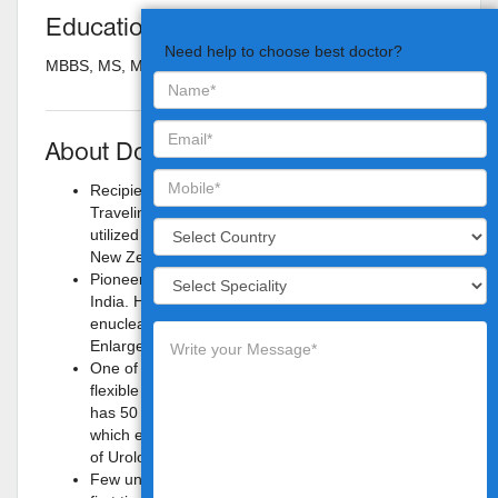
Education
Need help to choose best doctor?
MBBS, MS, M.Ch
About Doctor
Recipient of Societe Internationale Urology
Traveling Fellowship for 1999– 2000, which he
utilized for training in Holmium laser in Urology at
New Zealand and at New York.
Pioneer in the use of Holmium laser in urology in
India. He started performing holmium laser
enucleation of prostate for management of Benign
Enlargement of Prostate in late 1998.
One of the initial persons to start therapeutic
flexible ureteroscopy in India. Started in 1999. He
has 50 national and international publications of
which eight are quoted in the Campbell’s textbook
of Urology.
Few unusual surgical procedures were done for the