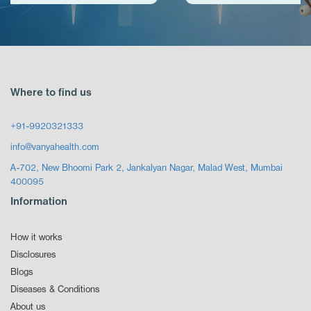
Where to find us
+91-9920321333
info@vanyahealth.com
A-702, New Bhoomi Park 2, Jankalyan Nagar, Malad West, Mumbai
400095
Information
How it works
Disclosures
Blogs
Diseases & Conditions
About us