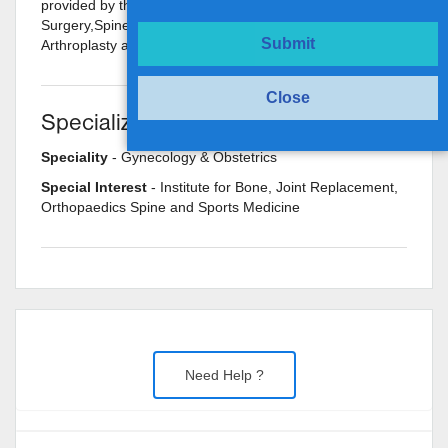
provided by the doctor are: Joint Replacement
Surgery,Spine Mobilization,Hip Arthroplasty,Knee
Submit
Arthroplasty and Ligament and Tendon Repair etc.
Close
Specializations
Speciality
- Gynecology & Obstetrics
Special Interest
- Institute for Bone, Joint Replacement,
Orthopaedics Spine and Sports Medicine
Need Help ?