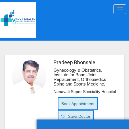
Togg
navig
Pradeep Bhonsale
Gynecology & Obstetrics,
Institute for Bone, Joint
Replacement, Orthopaedics
Spine and Sports Medicine,
Nanavati Super Speciality Hospital
Book Appointment
Save Doctor