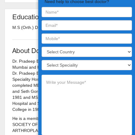
Need help to choose best doctor?
Education
M.S (Orth.) D (Orth.) D.N.B
About Doctor
Dr. Pradeep Bhosale is a Orthopedist in Vileparle West,
Mumbai and has an experience of 34 years in this field.
Dr. Pradeep Bhosale practices at Nanavati Super
Speciality Hospital in Vileparle West, Mumbai. He
completed MBBS from King Edward Memorial Hospital
and Seth Gordhandas Sunderdas Medical College in
1981 and MS - Orthopaedics from King Edward Memorial
Hospital and Seth Gordhandas Sunderdas Medical
College in 1985.
He is a member of FOUNDING MEMBER OF INDIAN
SOCIETY OF HIP & KNEE SURGEONS, and INDIAN
ARTHROPLASTY ASSOSCIATION. Some of the services