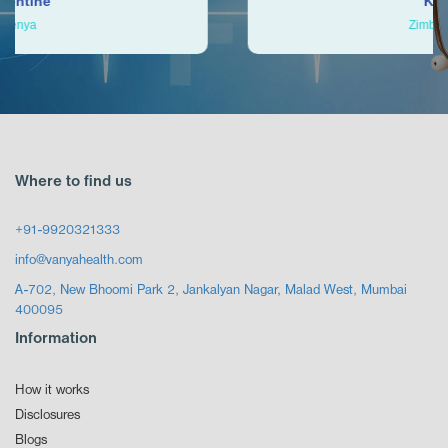
Ken
Zimbabwe
Where to find us
+91-9920321333
info@vanyahealth.com
A-702, New Bhoomi Park 2, Jankalyan Nagar, Malad West, Mumbai
400095
Information
How it works
Disclosures
Blogs