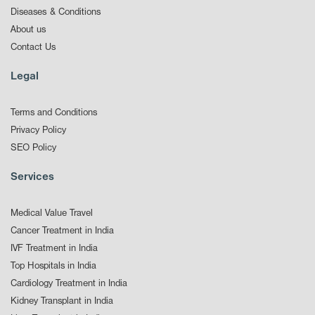
Diseases & Conditions
About us
Contact Us
Legal
Terms and Conditions
Privacy Policy
SEO Policy
Services
Medical Value Travel
Cancer Treatment in India
IVF Treatment in India
Top Hospitals in India
Cardiology Treatment in India
Kidney Transplant in India