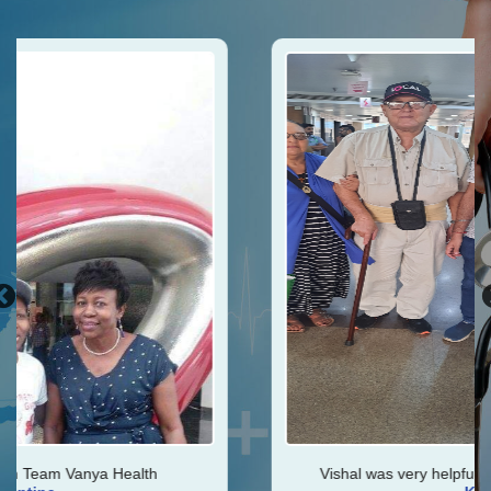
h
Vishal was very helpful throughout my journey