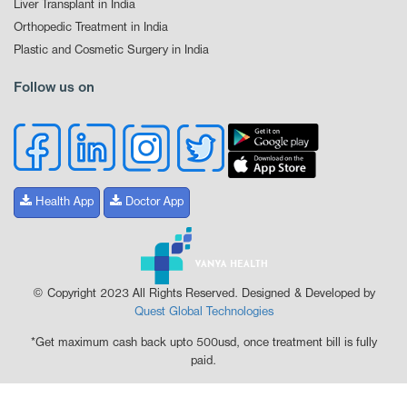
Liver Transplant in India
Orthopedic Treatment in India
Plastic and Cosmetic Surgery in India
Follow us on
Health App
Doctor App
© Copyright 2023 All Rights Reserved. Designed & Developed by
Quest Global Technologies
*Get maximum cash back upto 500usd, once treatment bill is fully
paid.