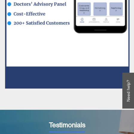
Need help?
Testimonials