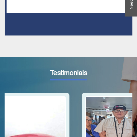
Testimonials