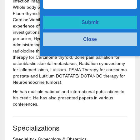
infection imaging, Whole body Fluoride Bone Scan,
Whole body 68Ga-DOTA and 68Ga-PSMA PET scan,
Fluorothymidine (FLT) Brain PET, FDG Brain PET and
Cardiac Viability PET imaging). He also has vast
Submit
experience of reporting diagnostic Nuclear Medicine
investigations (eg Bone, Renal, Hepatobiliary, Myocardial
perfusion, Hynictoc, thyroid, iodine scans, etc) and
Close
administrating high dose Radioisotope therapies (Toxic
radioiodine therapy for hyperthyroidism, Radioiodine
therapy for Carcinoma thyroid, Bone pain palliation for
osteoblastic skeletal metastases, Radiation synovectomy
for inflamed joints, Lutitium- PSMA Therapy for carcinoma
prostate and Lutitium DOTATATE/ DOTANOC therapy for
Neuroendocrine tumors).
He has multiple national and international publications to
his credit. He has also presented papers in various
conferences.
Specializations
Speciality
- Gynecology & Obstetrics