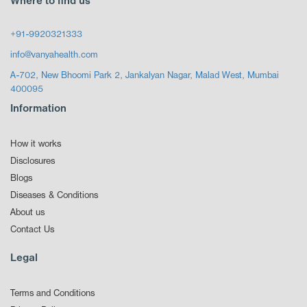
Where to find us
+91-9920321333
info@vanyahealth.com
A-702, New Bhoomi Park 2, Jankalyan Nagar, Malad West, Mumbai
400095
Information
How it works
Disclosures
Blogs
Diseases & Conditions
About us
Contact Us
Legal
Terms and Conditions