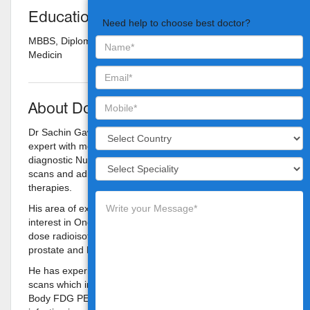
Education
Need help to choose best doctor?
MBBS, Diploma in Radio Therapy, Diploma in Radiation
Medicin
About Doctor
Dr Sachin Gawde is a Nuclear Medicine and PET-CT
expert with more than 10 years of experience in reporting
diagnostic Nuclear Medicine investigations, PET-CT
scans and administrating high dose radioisotope
therapies.
His area of expertise is diagnostic PET-CT with special
interest in Oncology imaging and administrating high
dose radioisotope therapies in thyroid cancer, carcinoma
prostate and Neuroendocrine tumors.
He has experience of reporting more than 20000 PET-CT
scans which includes Contrast enhanced PET-CT (Whole
Body FDG PET-CT, Limited area (Regional) FDG PET-CT,