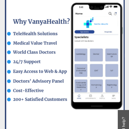
Need help?