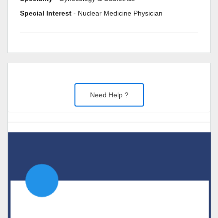
Special Interest
- Nuclear Medicine Physician
Need Help ?