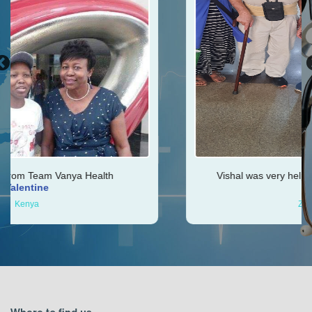
h
Vishal was very helpful throughout my journey
Ken
Zimbabwe