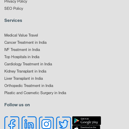
Privacy Policy
SEO Policy
Services
Medical Value Travel
Cancer Treatment in India
IVF Treatment in India
Top Hospitals in India
Cardiology Treatment in India
Kidney Transplant in India
Liver Transplant in India
Orthopedic Treatment in India
Plastic and Cosmetic Surgery in India
Follow us on