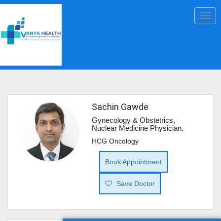
Togg
navig
Sachin Gawde
Gynecology & Obstetrics,
Nuclear Medicine Physician,
HCG Oncology
Book Appointment
Save Doctor