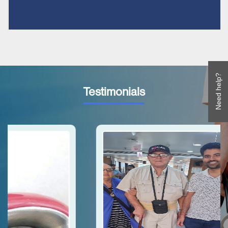
Need help?
Testimonials