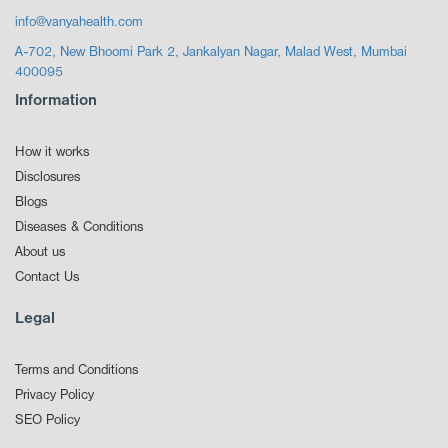
info@vanyahealth.com
A-702, New Bhoomi Park 2, Jankalyan Nagar, Malad West, Mumbai
400095
Information
How it works
Disclosures
Blogs
Diseases & Conditions
About us
Contact Us
Legal
Terms and Conditions
Privacy Policy
SEO Policy