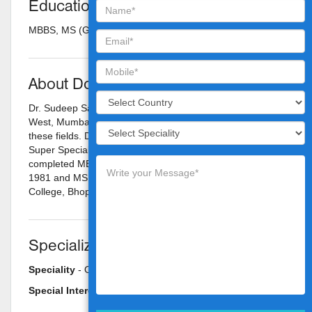
Education
MBBS, MS (Gen. Surgery)
About Doctor
Dr. Sudeep Sarkar is a Surgical Oncologist in Vileparle
West, Mumbai and has an experience of 21 years in
these fields. Dr. Sudeep Sarkar practices at Nanavati
Super Speciality Hospital in Vileparle West, Mumbai. He
completed MBBS from Gandhi Medical College, Bhopal in
1981 and MS - General Surgery from Gandhi Medical
College, Bhopal in 1985.
Specializations
Speciality
- Oncology
Special Interest
- Cancer Centre