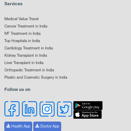
Services
Medical Value Travel
Cancer Treatment in India
IVF Treatment in India
Top Hospitals in India
Cardiology Treatment in India
Kidney Transplant in India
Liver Transplant in India
Orthopedic Treatment in India
Plastic and Cosmetic Surgery in India
Follow us on
Health App
Doctor App