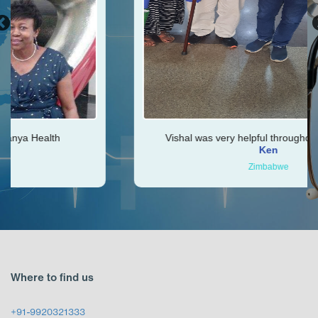
Vishal was very helpful throughout my journey
Ken
Zimbabwe
Where to find us
+91-9920321333