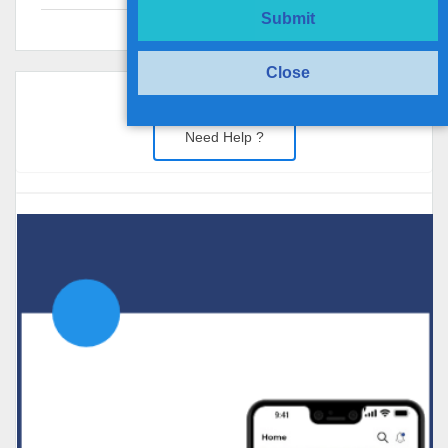
Submit
Close
Need Help ?