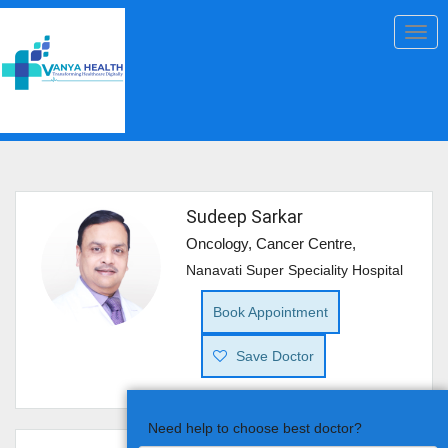
Togg
navig
Sudeep Sarkar
Oncology, Cancer Centre,
Nanavati Super Speciality Hospital
Book Appointment
Save Doctor
Need help to choose best doctor?