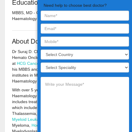
Education
Need help to choose best doctor?
MBBS, MD - General Medicine, DM - Clinical
Haematology
About Doctor
Dr Suraj D. Chiraniya is an Adult & Pediatric Clinical
Hemato Onclogist and Bone Marrow Transplant Physician
at
HCG Cancer Centre, Borivali, Mumbai
. He has pursued
his MBBS and MD in General Medicine from prestigious
institutes in Maharashtra and attained DM in Clinical
Haematology from well known institute in Vellore.
With over 5 years of vast experience in Adult & Pediatric
Haematology and Oncology, Dr Suraj’s areas of interest
includes treatment of Blood Cancers and Blood Disorders
which include Aplastic Anaemia, Sickle Cell Disease,
Thalassemia,
Acute Lymphoblastic Leukaemia
,
Acute
Myeloid Leukaemia
, Acute Leukaemia, Multiple
Myeloma,
Hodgkin
and
Non-Hodgkin Lymphoma
,
Myelodysplastic-Myeloproliferative Syndromes, Platelet