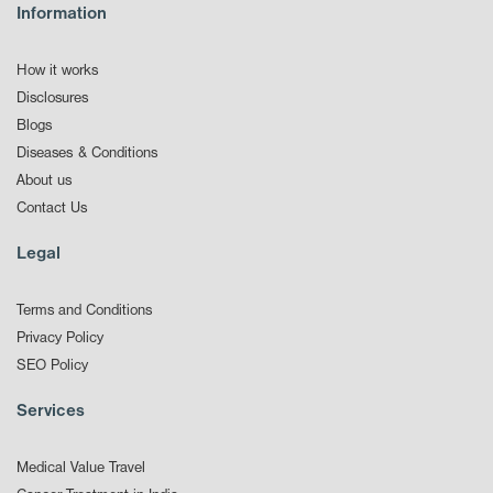
Information
How it works
Disclosures
Blogs
Diseases & Conditions
About us
Contact Us
Legal
Terms and Conditions
Privacy Policy
SEO Policy
Services
Medical Value Travel