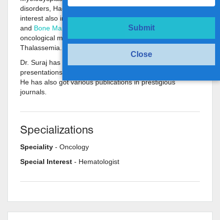
disorders, Haemophilia, and other bleeding disorders. His
interest also includes Autologous and Allogeneic blood
Submit
and
Bone Marrow Transplant
for hematological and
oncological malignancies and benign conditions like
Thalassemia.
Close
Dr. Suraj has been a part of various scientific
presentations at national and international conferences.
He has also got various publications in prestigious
journals.
Specializations
Speciality
- Oncology
Special Interest
- Hematologist