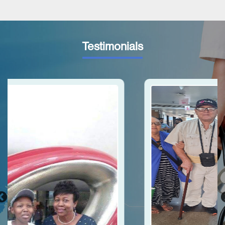
Testimonials