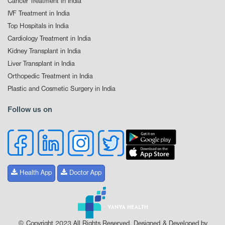
Cancer Treatment in India
IVF Treatment in India
Top Hospitals in India
Cardiology Treatment in India
Kidney Transplant in India
Liver Transplant in India
Orthopedic Treatment in India
Plastic and Cosmetic Surgery in India
Follow us on
Health App
Doctor App
© Copyright 2023 All Rights Reserved. Designed & Developed by