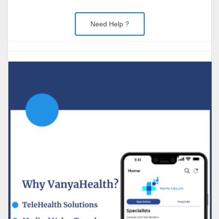
Need Help ?