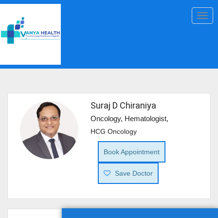
Togg
navig
Suraj D Chiraniya
Oncology, Hematologist,
HCG Oncology
Book Appointment
Save Doctor