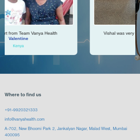
th
Vishal was very helpful throughout my journey
Ken
Zimbabwe
Where to find us
+91-9920321333
info@vanyahealth.com
A-702, New Bhoomi Park 2, Jankalyan Nagar, Malad West, Mumbai
400095