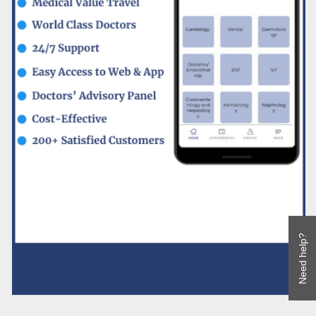
Need help?