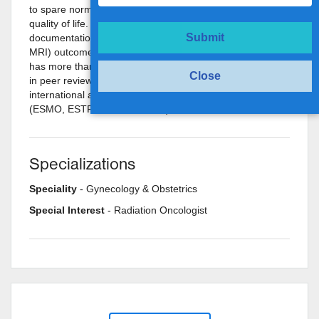
to spare normal structures and assess and improve
quality of life. His future plans include analysis and
Submit
documentation of modern imaging based (PET-CT and
MRI) outcome analysis for various sites of cancers. He
has more than 25 national and international publications
Close
in peer reviewed journals and has also received
international and national travel grants and awards
(ESMO, ESTRO Travel Grants).
Specializations
Speciality
- Gynecology & Obstetrics
Special Interest
- Radiation Oncologist