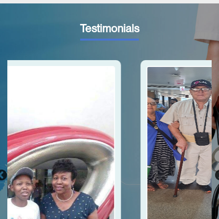
Testimonials