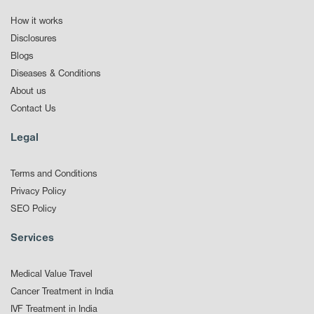
How it works
Disclosures
Blogs
Diseases & Conditions
About us
Contact Us
Legal
Terms and Conditions
Privacy Policy
SEO Policy
Services
Medical Value Travel
Cancer Treatment in India
IVF Treatment in India