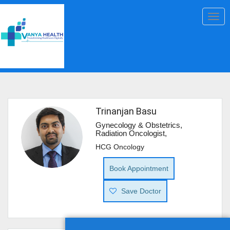
Togg
navig
Trinanjan Basu
Gynecology & Obstetrics,
Radiation Oncologist,
HCG Oncology
Book Appointment
Save Doctor