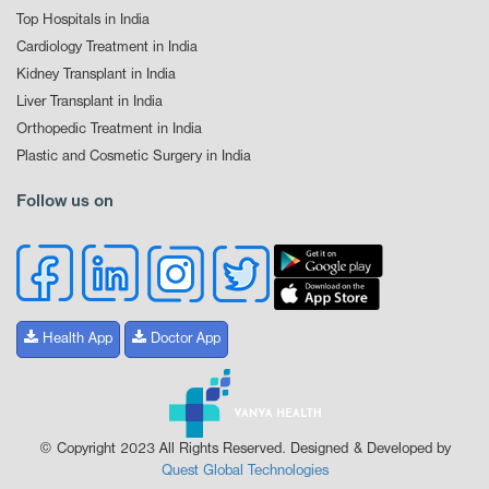
Top Hospitals in India
Cardiology Treatment in India
Kidney Transplant in India
Liver Transplant in India
Orthopedic Treatment in India
Plastic and Cosmetic Surgery in India
Follow us on
Health App
Doctor App
© Copyright 2023 All Rights Reserved. Designed & Developed by
Quest Global Technologies