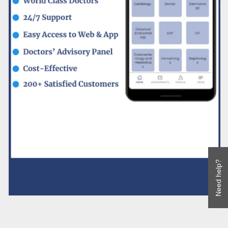
Need help?