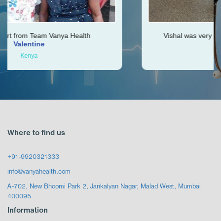
th
Vishal was very helpful throughout my journe
Ken
Zimbabwe
Where to find us
+91-9920321333
info@vanyahealth.com
A-702, New Bhoomi Park 2, Jankalyan Nagar, Malad West, Mumbai
400095
Information