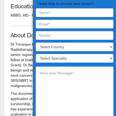
Need help to choose best doctor?
Education
MBBS, MD - Radiotherapy
About Doctor
Dr Trinanjan Basu completed his post-graduation in
Radiotherapy in Kolkata, after which he pursued his
senior registrarship and then served as the visiting clinical
fellow at Institute Gustave Roussy, Paris, France (ESTRO
Grant). Dr Basu's areas of expertise include treatment of
benign and malignant brain tumors, treatment of head &
neck cancers with IMRT/VMAT, and the application of
SRS/SBRT in brain, spine, lung and prostate
malignancies.
The documentation of better quality of life with the
application of newer modalities, aiming at cure and
survivorship, is an area very close to Dr Basu's heart. He
has experience with PET-CT based planning and
evaluation in head & neck malignancies, better technique