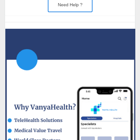
Need Help ?