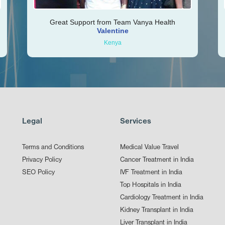
Great Support from Team Vanya Health
Valentine
Kenya
Legal
Services
Terms and Conditions
Medical Value Travel
Privacy Policy
Cancer Treatment in India
SEO Policy
IVF Treatment in India
Top Hospitals in India
Cardiology Treatment in India
Kidney Transplant in India
Liver Transplant in India