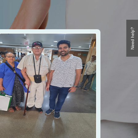
Need help?