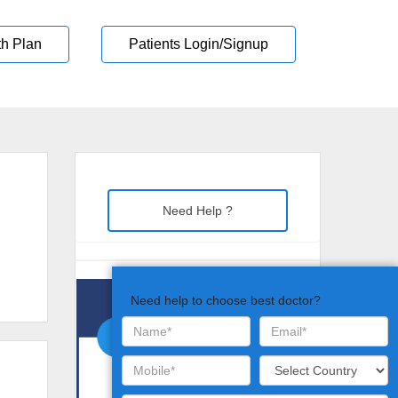
th Plan
Patients Login/Signup
Need Help ?
Need help to choose best doctor?