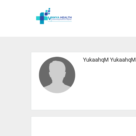
YukaahqM YukaahqM