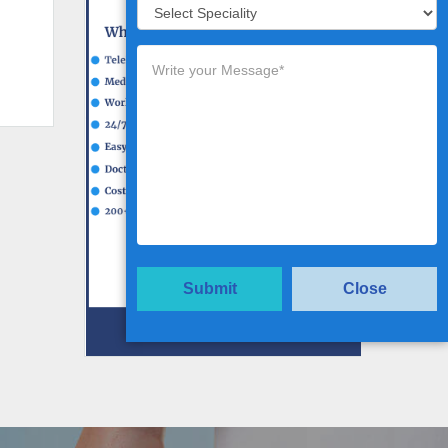
Submit
Close