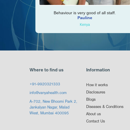
Behaviour is very good of all staff.
Pauline
Kenya
Where to find us
Information
+91-9920321333
How it works
Disclosures
info@vanyahealth.com
Blogs
A-702, New Bhoomi Park 2,
Diseases & Conditions
Jankalyan Nagar, Malad
West, Mumbai 400095
About us
Contact Us