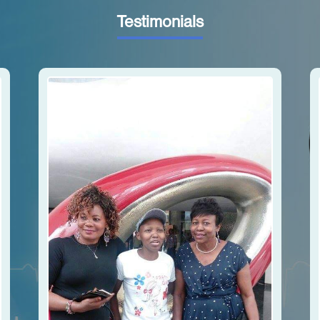
Testimonials