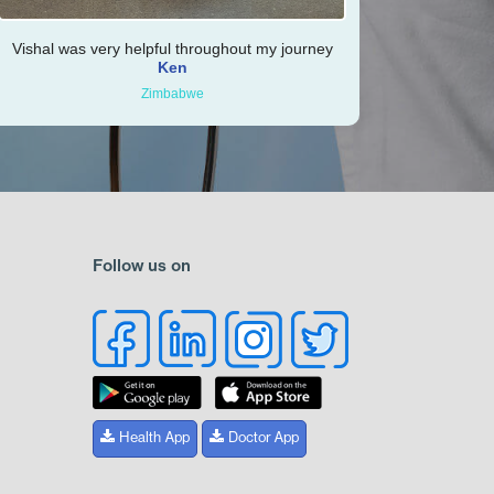
Vishal was very helpful throughout my journey
Ken
Zimbabwe
Follow us on
Health App
Doctor App