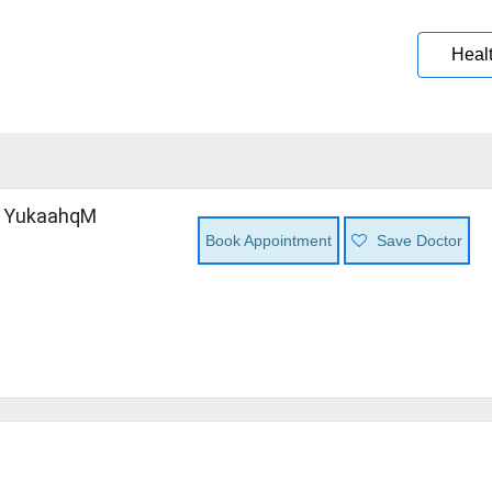
Heal
 YukaahqM
Book Appointment
Save Doctor