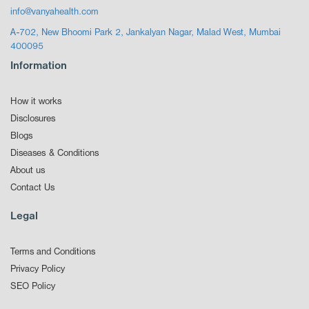
info@vanyahealth.com
A-702, New Bhoomi Park 2, Jankalyan Nagar, Malad West, Mumbai
400095
Information
How it works
Disclosures
Blogs
Diseases & Conditions
About us
Contact Us
Legal
Terms and Conditions
Privacy Policy
SEO Policy