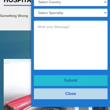
HOSPITAL DETAILS
Something Wrong
Testimonials
Submit
Close