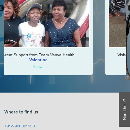
eam Vanya Health
Vishal was very helpful throu
ine
Ken
a
Zimbabwe
Need help?
Where to find us
+91-9920321333