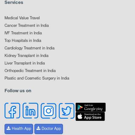
Services
Medical Value Travel
Cancer Treatment in India
IVF Treatment in India
Top Hospitals in India
Cardiology Treatment in India
Kidney Transplant in India
Liver Transplant in India
Orthopedic Treatment in India
Plastic and Cosmetic Surgery in India
Follow us on
Health App
Doctor App