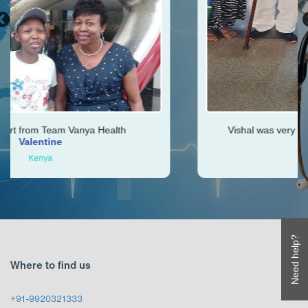
ya Health
Vishal was very helpful throughout my
Ken
Zimbabwe
Need help?
Where to find us
+91-9920321333