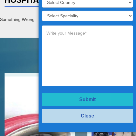
HOSPITAL DETAILS
Something Wrong
Testimonials
Submit
Close