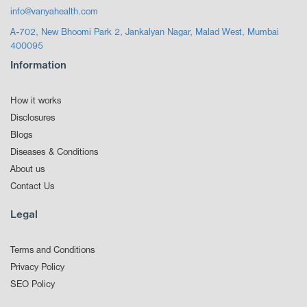
info@vanyahealth.com
A-702, New Bhoomi Park 2, Jankalyan Nagar, Malad West, Mumbai
400095
Information
How it works
Disclosures
Blogs
Diseases & Conditions
About us
Contact Us
Legal
Terms and Conditions
Privacy Policy
SEO Policy