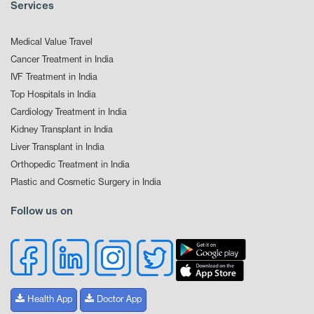
Services
Medical Value Travel
Cancer Treatment in India
IVF Treatment in India
Top Hospitals in India
Cardiology Treatment in India
Kidney Transplant in India
Liver Transplant in India
Orthopedic Treatment in India
Plastic and Cosmetic Surgery in India
Follow us on
Health App
Doctor App