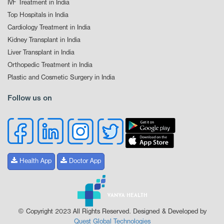
IVF Treatment in India
Top Hospitals in India
Cardiology Treatment in India
Kidney Transplant in India
Liver Transplant in India
Orthopedic Treatment in India
Plastic and Cosmetic Surgery in India
Follow us on
Health App
Doctor App
© Copyright 2023 All Rights Reserved. Designed & Developed by
Quest Global Technologies