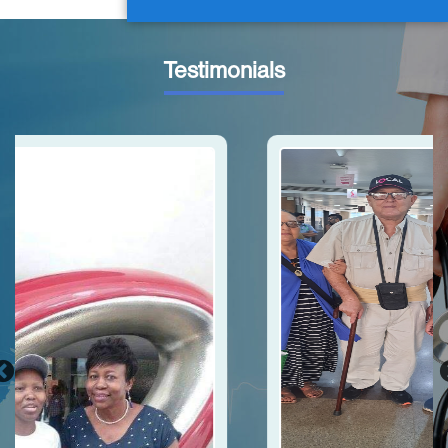
Testimonials