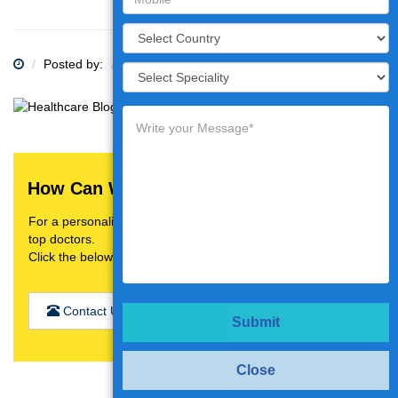
Posted by:
Category:
How Can We Help You?
For a personalised treatment plan,video consultation with
top doctors.
Click the below button
Contact Us
Submit
Close