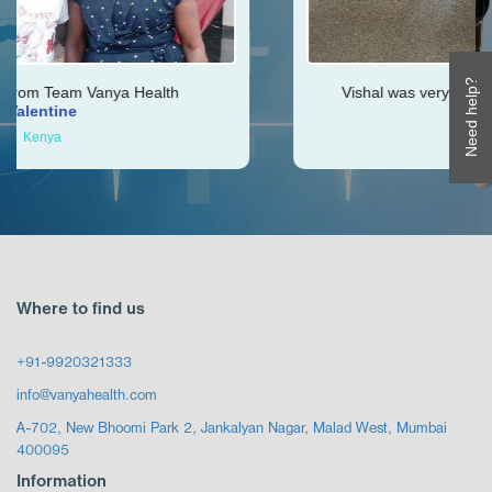
Need help?
ealth
Vishal was very helpful throughout my jou
Ken
Zimbabwe
Where to find us
+91-9920321333
info@vanyahealth.com
A-702, New Bhoomi Park 2, Jankalyan Nagar, Malad West, Mumbai
400095
Information