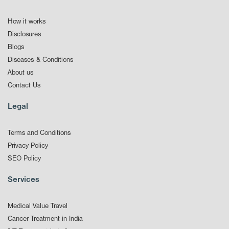
How it works
Disclosures
Blogs
Diseases & Conditions
About us
Contact Us
Legal
Terms and Conditions
Privacy Policy
SEO Policy
Services
Medical Value Travel
Cancer Treatment in India