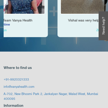
Need help?
ealth
Vishal was very helpful throughout my jou
Ken
Zimbabwe
Where to find us
+91-9920321333
info@vanyahealth.com
A-702, New Bhoomi Park 2, Jankalyan Nagar, Malad West, Mumbai
400095
Information