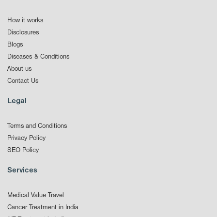
How it works
Disclosures
Blogs
Diseases & Conditions
About us
Contact Us
Legal
Terms and Conditions
Privacy Policy
SEO Policy
Services
Medical Value Travel
Cancer Treatment in India