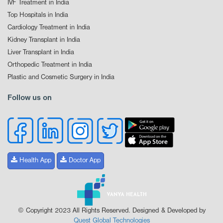
IVF Treatment in India
Top Hospitals in India
Cardiology Treatment in India
Kidney Transplant in India
Liver Transplant in India
Orthopedic Treatment in India
Plastic and Cosmetic Surgery in India
Follow us on
Health App
Doctor App
© Copyright 2023 All Rights Reserved. Designed & Developed by
Quest Global Technologies