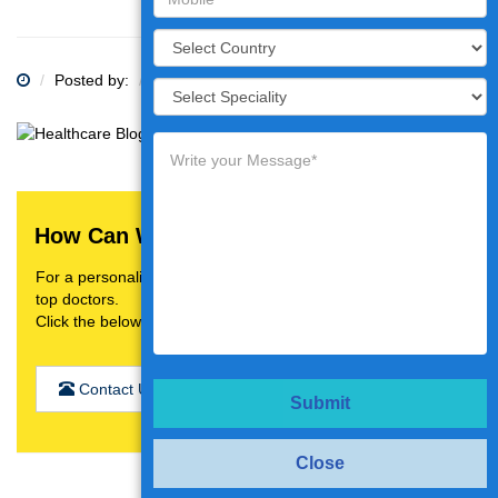
Posted by:
Category:
How Can We Help You?
For a personalised treatment plan,video consultation with
top doctors.
Click the below button
Contact Us
Submit
Close