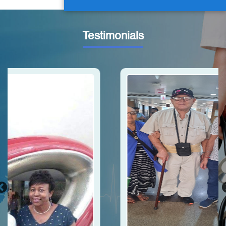
Testimonials