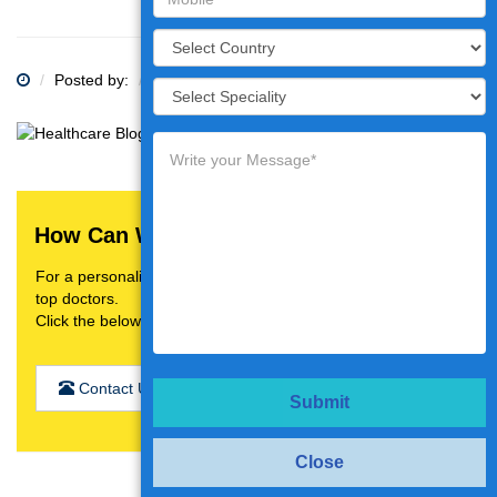
Posted by:
Category:
How Can We Help You?
For a personalised treatment plan,video consultation with
top doctors.
Click the below button
Contact Us
Submit
Close