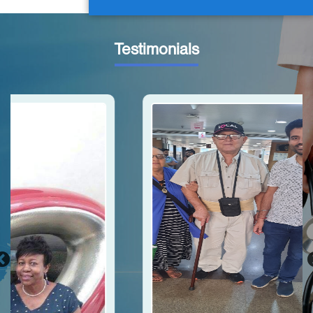
Testimonials