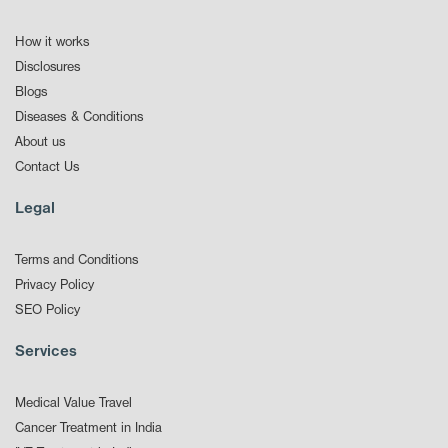
How it works
Disclosures
Blogs
Diseases & Conditions
About us
Contact Us
Legal
Terms and Conditions
Privacy Policy
SEO Policy
Services
Medical Value Travel
Cancer Treatment in India