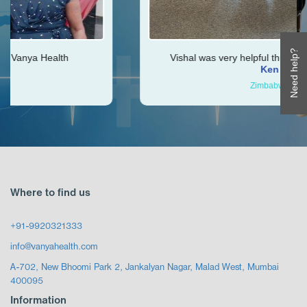
Need help?
Vishal was very helpful throughout my journey
Ken
Zimbabwe
Where to find us
+91-9920321333
info@vanyahealth.com
A-702, New Bhoomi Park 2, Jankalyan Nagar, Malad West, Mumbai
400095
Information