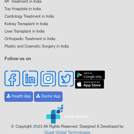
IVF Treatment in India
Top Hospitals in India
Cardiology Treatment in India
Kidney Transplant in India
Liver Transplant in India
Orthopedic Treatment in India
Plastic and Cosmetic Surgery in India
Follow us on
Health App
Doctor App
© Copyright 2023 All Rights Reserved. Designed & Developed by
Quest Global Technologies