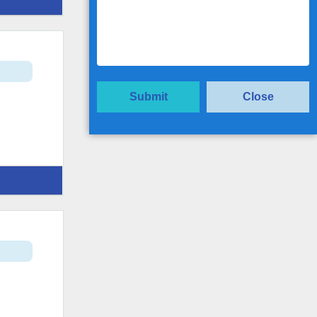
t
Submit
Close
t