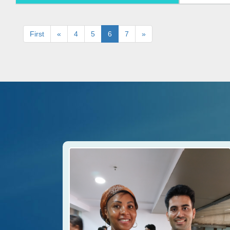
First
«
4
5
6
7
»