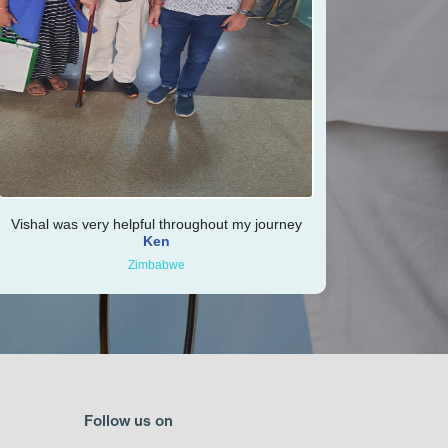
Vishal was very helpful throughout my journey
Ken
Zimbabwe
Follow us on