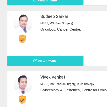
View Profile
Sudeep Sarkar
MBBS, MS (Gen. Surgery)
Oncology, Cancer Centre,
View Profile
Vivek Venkat
MBBS, MS General Surgery, M.Ch Urology
Gynecology & Obstetrics, Centre for Urolo