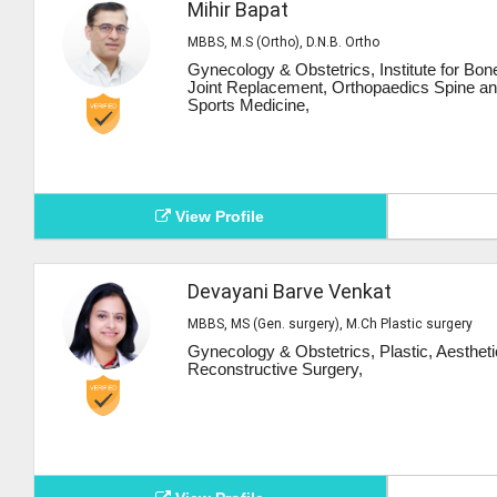
Mihir Bapat
MBBS, M.S (Ortho), D.N.B. Ortho
Gynecology & Obstetrics, Institute for Bon
Joint Replacement, Orthopaedics Spine a
Sports Medicine,
View Profile
Devayani Barve Venkat
MBBS, MS (Gen. surgery), M.Ch Plastic surgery
Gynecology & Obstetrics, Plastic, Aesthet
Reconstructive Surgery,