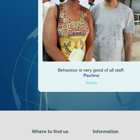
Behaviour is very good of all staff.
Pauline
Kenya
Where to find us
Information