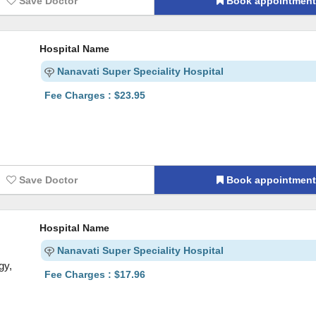
Save Doctor
Book appointmen
Hospital Name
Nanavati Super Speciality Hospital
Fee Charges : $23.95
Save Doctor
Book appointmen
Hospital Name
Nanavati Super Speciality Hospital
gy,
Fee Charges : $17.96