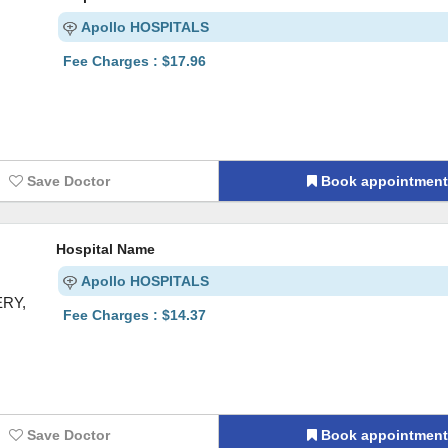
Apollo HOSPITALS
Fee Charges : $17.96
Save Doctor
Book appointmen
Hospital Name
Apollo HOSPITALS
ERY,
Fee Charges : $14.37
Save Doctor
Book appointmen