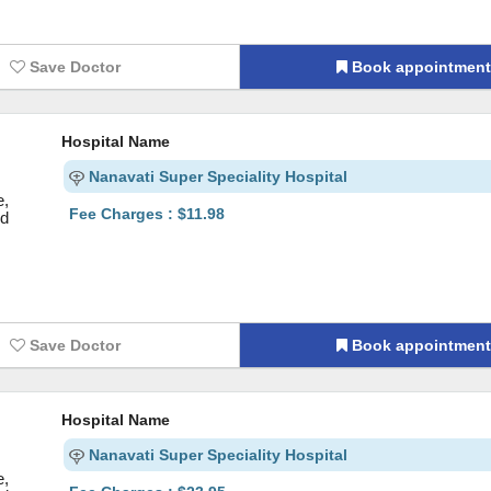
Save Doctor
Book appointmen
Hospital Name
Nanavati Super Speciality Hospital
e,
Fee Charges : $11.98
nd
Save Doctor
Book appointmen
Hospital Name
Nanavati Super Speciality Hospital
e,