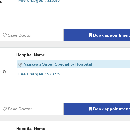
Fee Charges : $23.95
nd
Save Doctor
Book appointmen
Hospital Name
Nanavati Super Speciality Hospital
ry,
Fee Charges : $23.95
Save Doctor
Book appointmen
Hospital Name