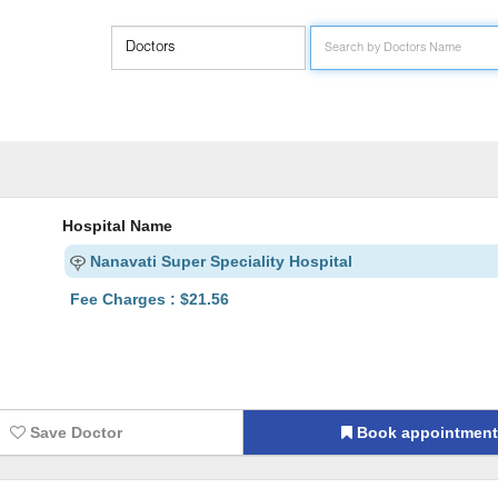
Hospital Name
Nanavati Super Speciality Hospital
Fee Charges : $21.56
Save Doctor
Book appointmen