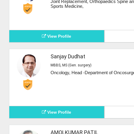
Joint Replacement, Orthopaedics Spine a
Sports Medicine,
View Profile
Sanjay Dudhat
MBBS, MS (Gen. surgery)
Oncology, Head -Department of Oncosurge
View Profile
AMOLKUMAR PATIL