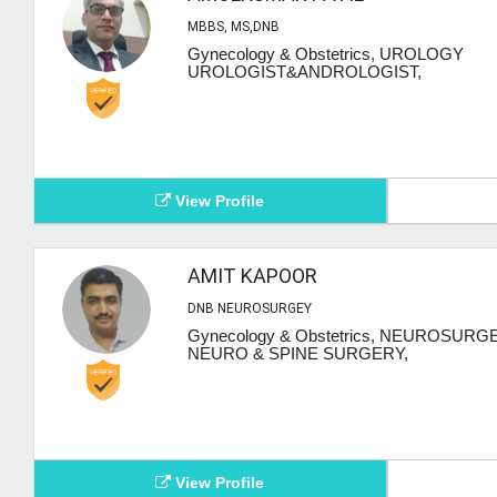
MBBS, MS,DNB
Gynecology & Obstetrics, UROLOGY
UROLOGIST&ANDROLOGIST,
View Profile
AMIT KAPOOR
DNB NEUROSURGEY
Gynecology & Obstetrics, NEUROSURG
NEURO & SPINE SURGERY,
View Profile