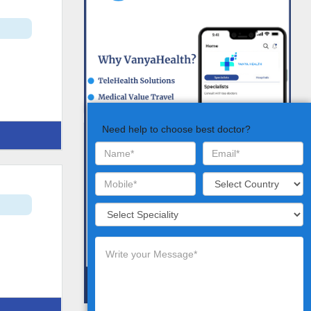
Need help to choose best doctor?
t