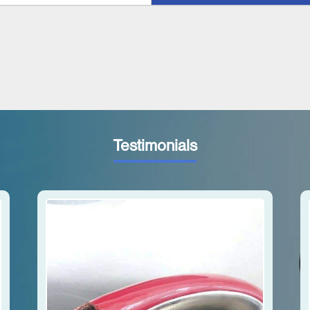
Testimonials