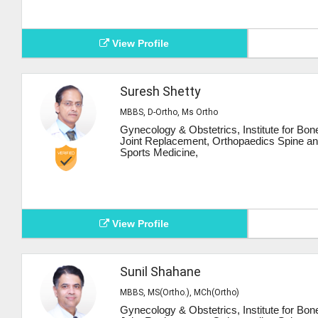
View Profile
Suresh Shetty
MBBS, D-Ortho, Ms Ortho
Gynecology & Obstetrics, Institute for Bon
Joint Replacement, Orthopaedics Spine a
Sports Medicine,
View Profile
Sunil Shahane
MBBS, MS(Ortho.), MCh(Ortho)
Gynecology & Obstetrics, Institute for Bon