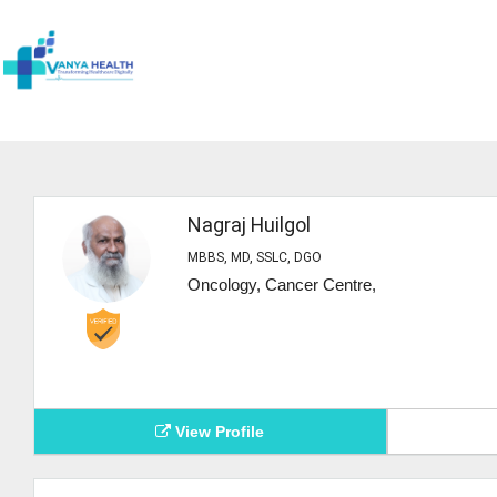
Nagraj Huilgol
MBBS, MD, SSLC, DGO
Oncology, Cancer Centre,
View Profile