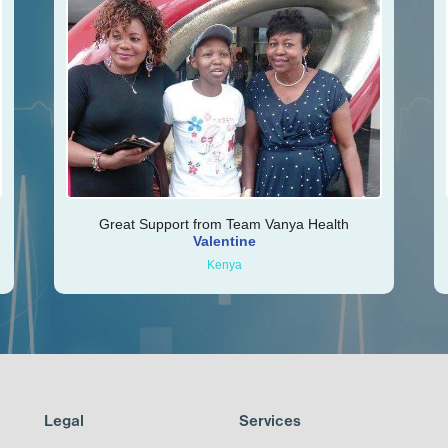
Great Support from Team Vanya Health
Valentine
Kenya
Legal
Services