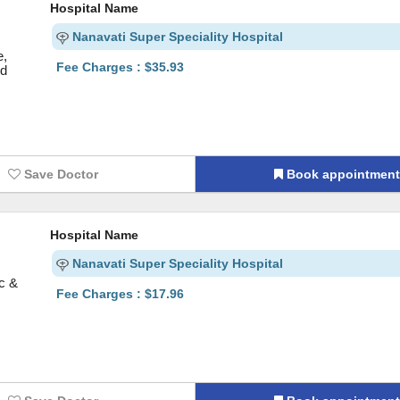
Hospital Name
Nanavati Super Speciality Hospital
e,
Fee Charges : $35.93
nd
Save Doctor
Book appointmen
Hospital Name
Nanavati Super Speciality Hospital
ic &
Fee Charges : $17.96