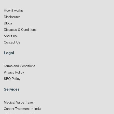
How it works
Disclosures
Blogs
Diseases & Conditions
About us
Contact Us
Legal
Terms and Conditions
Privacy Policy
SEO Policy
Services
Medical Value Travel
Cancer Treatment in India