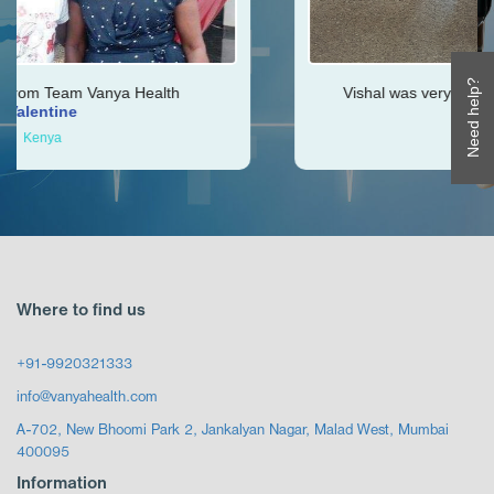
Need help?
ealth
Vishal was very helpful throughout my jou
Ken
Zimbabwe
Where to find us
+91-9920321333
info@vanyahealth.com
A-702, New Bhoomi Park 2, Jankalyan Nagar, Malad West, Mumbai
400095
Information