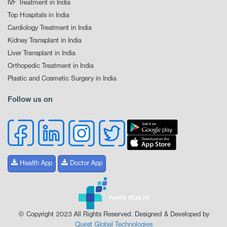
IVF Treatment in India
Top Hospitals in India
Cardiology Treatment in India
Kidney Transplant in India
Liver Transplant in India
Orthopedic Treatment in India
Plastic and Cosmetic Surgery in India
Follow us on
Health App
Doctor App
© Copyright 2023 All Rights Reserved. Designed & Developed by
Quest Global Technologies