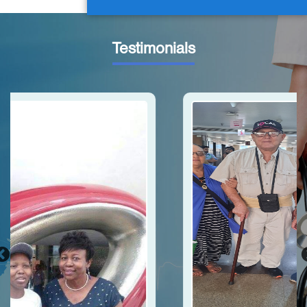
Testimonials