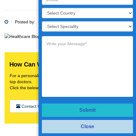
Posted by:
Category:
How Can We Help You?
For a personalised treatment plan,video consultation with
top doctors.
Click the below button
Contact Us
Submit
Close