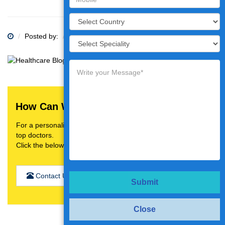
Posted by:
Category:
How Can We Help You?
For a personalised treatment plan,video consultation with
top doctors.
Click the below button
Contact Us
Submit
Close