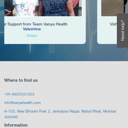
Need help?
Vanya Health
Vishal was very helpful throughout
Ken
Zimbabwe
Where to find us
+91-9920321333
info@vanyahealth.com
A-702, New Bhoomi Park 2, Jankalyan Nagar, Malad West, Mumbai
400095
Information