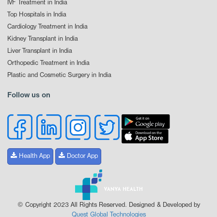
IVF Treatment in India
Top Hospitals in India
Cardiology Treatment in India
Kidney Transplant in India
Liver Transplant in India
Orthopedic Treatment in India
Plastic and Cosmetic Surgery in India
Follow us on
Health App
Doctor App
© Copyright 2023 All Rights Reserved. Designed & Developed by
Quest Global Technologies