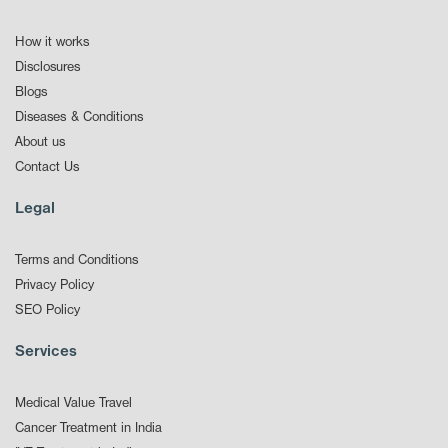
How it works
Disclosures
Blogs
Diseases & Conditions
About us
Contact Us
Legal
Terms and Conditions
Privacy Policy
SEO Policy
Services
Medical Value Travel
Cancer Treatment in India