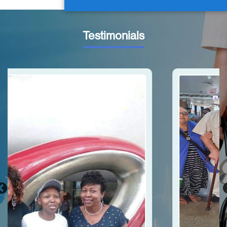
Testimonials