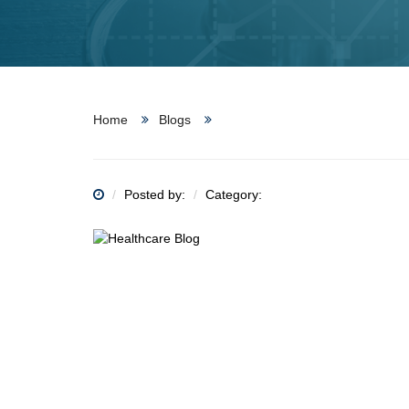
Home
Blogs
Posted by:
Category: