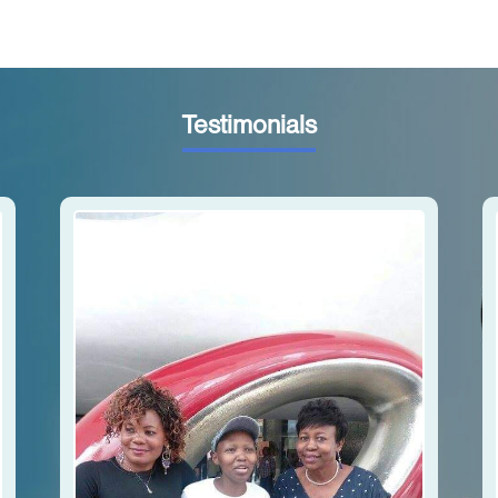
Testimonials