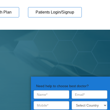
th Plan
Patients Login/Signup
Need help to choose best doctor?