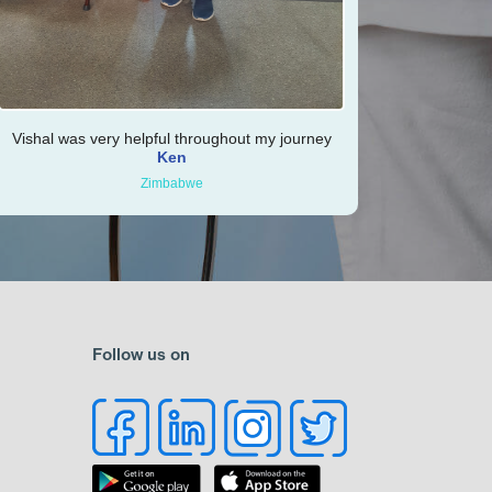
Vishal was very helpful throughout my journey
Ken
Zimbabwe
Follow us on