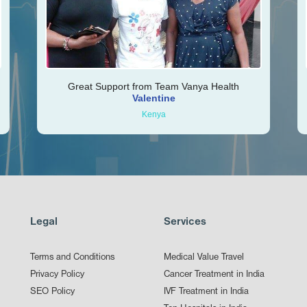
Great Support from Team Vanya Health
Valentine
Kenya
Legal
Services
Terms and Conditions
Medical Value Travel
Privacy Policy
Cancer Treatment in India
SEO Policy
IVF Treatment in India