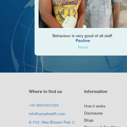
Behaviour is very good of all staff.
Pauline
Kenya
Where to find us
Information
+91-9920321333
How it works
Disclosures
info@vanyahealth.com
Blogs
A-702, New Bhoomi Park 2,