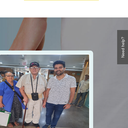
Need help?