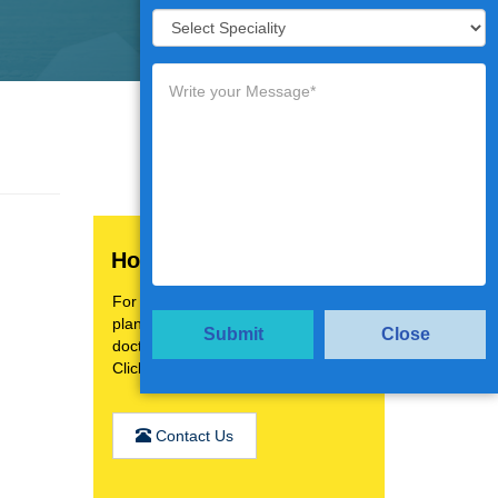
How Can We Help You?
For a personalised treatment
plan,video consultation with top
Submit
Close
doctors.
Click the below button
Contact Us