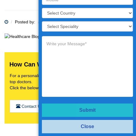
Posted by:
Category:
How Can We Help You?
For a personalised treatment plan,video consultation with
top doctors.
Click the below button
Contact Us
Submit
Close