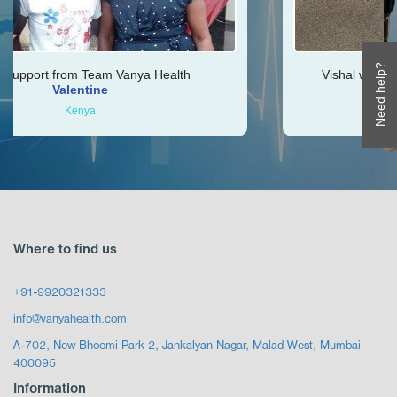
Need help?
nya Health
Vishal was very helpful throughout m
Ken
Zimbabwe
Where to find us
+91-9920321333
info@vanyahealth.com
A-702, New Bhoomi Park 2, Jankalyan Nagar, Malad West, Mumbai
400095
Information