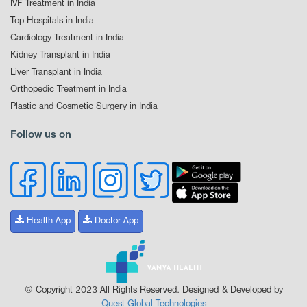
IVF Treatment in India
Top Hospitals in India
Cardiology Treatment in India
Kidney Transplant in India
Liver Transplant in India
Orthopedic Treatment in India
Plastic and Cosmetic Surgery in India
Follow us on
Health App
Doctor App
© Copyright 2023 All Rights Reserved. Designed & Developed by
Quest Global Technologies