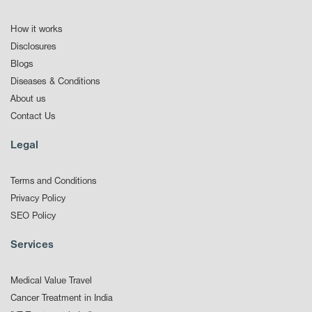
How it works
Disclosures
Blogs
Diseases & Conditions
About us
Contact Us
Legal
Terms and Conditions
Privacy Policy
SEO Policy
Services
Medical Value Travel
Cancer Treatment in India