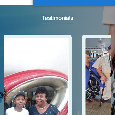
Testimonials