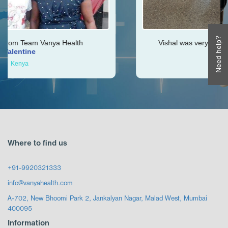
Need help?
a Health
Vishal was very helpful throughout my 
Ken
Zimbabwe
Where to find us
+91-9920321333
info@vanyahealth.com
A-702, New Bhoomi Park 2, Jankalyan Nagar, Malad West, Mumbai
400095
Information