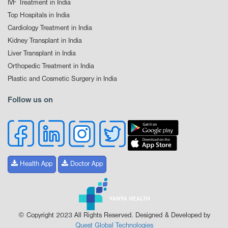
IVF Treatment in India
Top Hospitals in India
Cardiology Treatment in India
Kidney Transplant in India
Liver Transplant in India
Orthopedic Treatment in India
Plastic and Cosmetic Surgery in India
Follow us on
Health App
Doctor App
© Copyright 2023 All Rights Reserved. Designed & Developed by
Quest Global Technologies