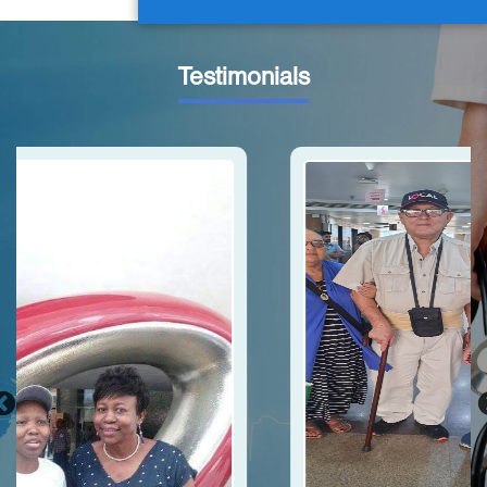
Testimonials