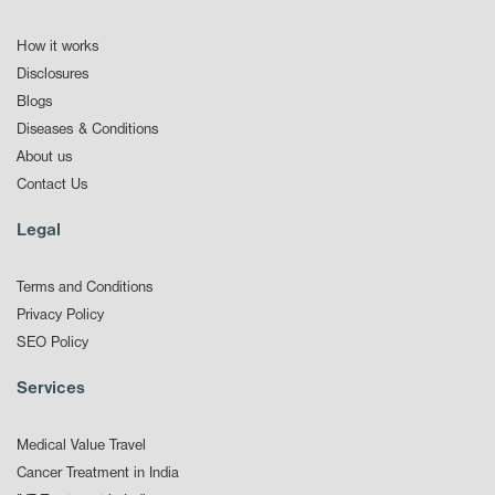
How it works
Disclosures
Blogs
Diseases & Conditions
About us
Contact Us
Legal
Terms and Conditions
Privacy Policy
SEO Policy
Services
Medical Value Travel
Cancer Treatment in India