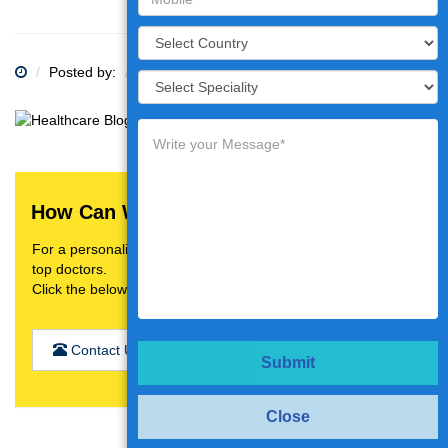
Posted by:
Category:
How Can We Help You?
For a personalised treatment plan,video consultation with
top doctors.
Click the below button
Contact Us
Submit
Close