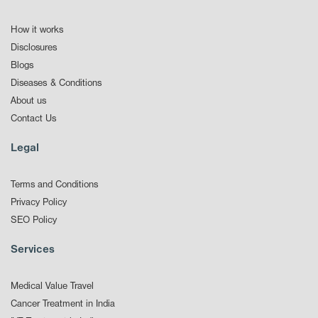
How it works
Disclosures
Blogs
Diseases & Conditions
About us
Contact Us
Legal
Terms and Conditions
Privacy Policy
SEO Policy
Services
Medical Value Travel
Cancer Treatment in India