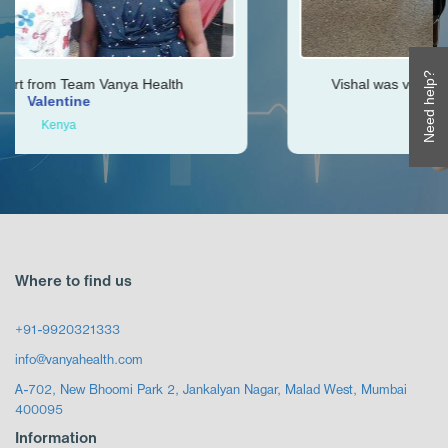
Need help?
Health
Vishal was very helpful throughout my jo
Ken
Zimbabwe
Where to find us
+91-9920321333
info@vanyahealth.com
A-702, New Bhoomi Park 2, Jankalyan Nagar, Malad West, Mumbai
400095
Information