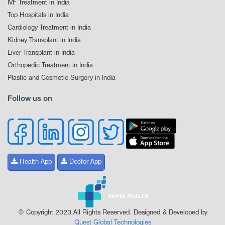
IVF Treatment in India
Top Hospitals in India
Cardiology Treatment in India
Kidney Transplant in India
Liver Transplant in India
Orthopedic Treatment in India
Plastic and Cosmetic Surgery in India
Follow us on
Health App
Doctor App
© Copyright 2023 All Rights Reserved. Designed & Developed by
Quest Global Technologies