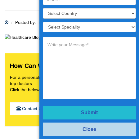
Posted by:
Category:
How Can We Help You?
For a personalised treatment plan,video consultation with
top doctors.
Click the below button
Contact Us
Submit
Close