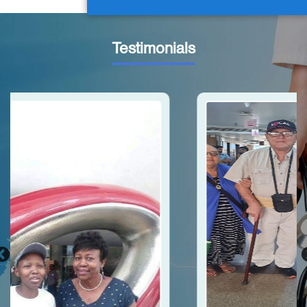
Testimonials