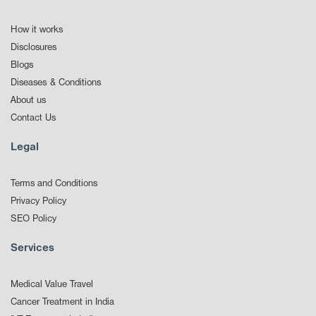
How it works
Disclosures
Blogs
Diseases & Conditions
About us
Contact Us
Legal
Terms and Conditions
Privacy Policy
SEO Policy
Services
Medical Value Travel
Cancer Treatment in India