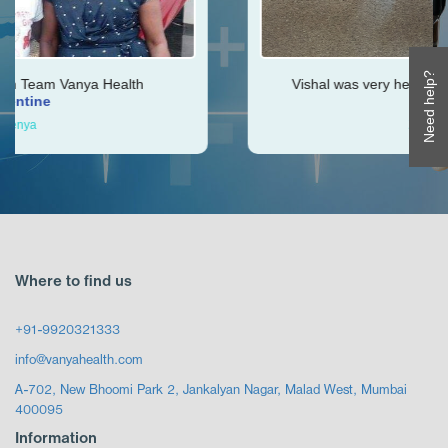
Need help?
Health
Vishal was very helpful throughout my jo
Ken
Zimbabwe
Where to find us
+91-9920321333
info@vanyahealth.com
A-702, New Bhoomi Park 2, Jankalyan Nagar, Malad West, Mumbai
400095
Information