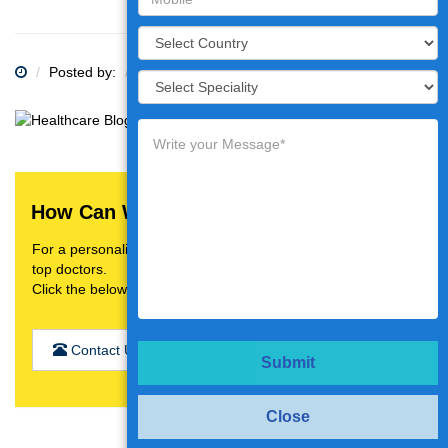
Posted by:
Category:
How Can We Help You?
For a personalised treatment plan,video consultation with
top doctors.
Click the below button
Contact Us
Submit
Close