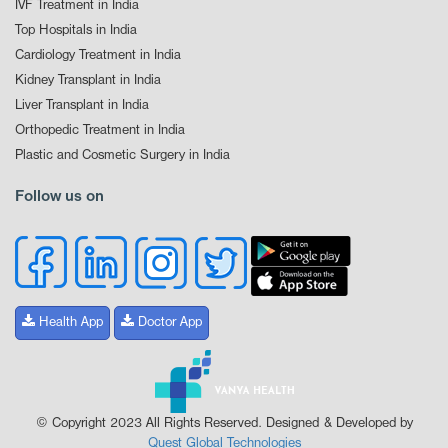
IVF Treatment in India
Top Hospitals in India
Cardiology Treatment in India
Kidney Transplant in India
Liver Transplant in India
Orthopedic Treatment in India
Plastic and Cosmetic Surgery in India
Follow us on
Health App
Doctor App
© Copyright 2023 All Rights Reserved. Designed & Developed by
Quest Global Technologies