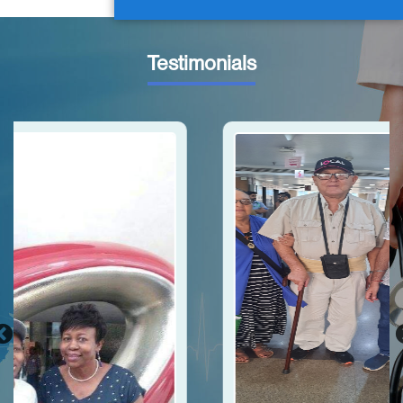
Testimonials