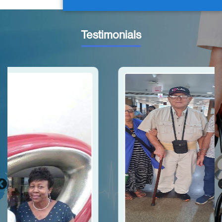
Testimonials