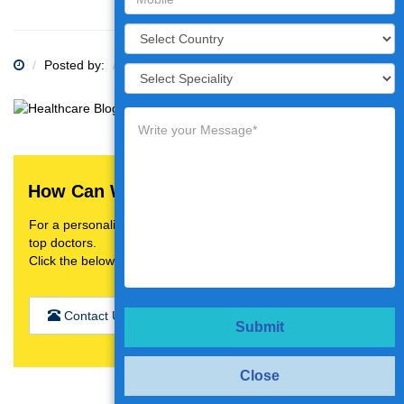
Posted by:
Category:
How Can We Help You?
For a personalised treatment plan,video consultation with
top doctors.
Click the below button
Contact Us
Submit
Close