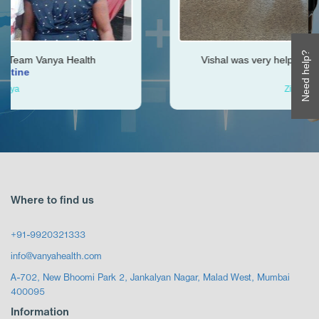
Need help?
th
Vishal was very helpful throughout my journe
Ken
Zimbabwe
Where to find us
+91-9920321333
info@vanyahealth.com
A-702, New Bhoomi Park 2, Jankalyan Nagar, Malad West, Mumbai
400095
Information