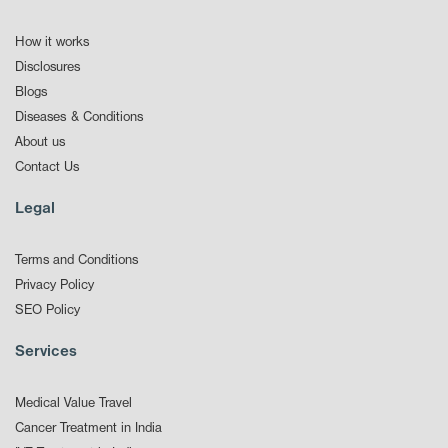
How it works
Disclosures
Blogs
Diseases & Conditions
About us
Contact Us
Legal
Terms and Conditions
Privacy Policy
SEO Policy
Services
Medical Value Travel
Cancer Treatment in India