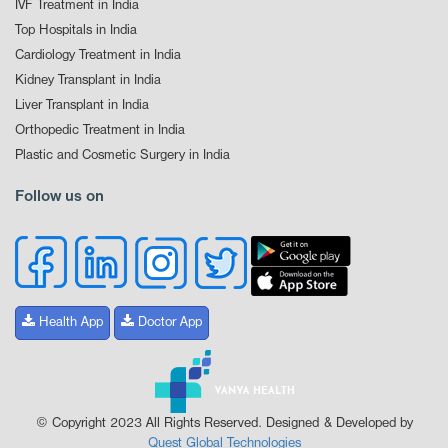
IVF Treatment in India
Top Hospitals in India
Cardiology Treatment in India
Kidney Transplant in India
Liver Transplant in India
Orthopedic Treatment in India
Plastic and Cosmetic Surgery in India
Follow us on
Health App
Doctor App
© Copyright 2023 All Rights Reserved. Designed & Developed by
Quest Global Technologies