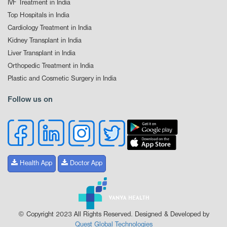
IVF Treatment in India
Top Hospitals in India
Cardiology Treatment in India
Kidney Transplant in India
Liver Transplant in India
Orthopedic Treatment in India
Plastic and Cosmetic Surgery in India
Follow us on
Health App
Doctor App
© Copyright 2023 All Rights Reserved. Designed & Developed by
Quest Global Technologies