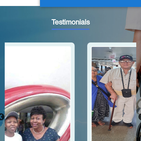
Testimonials