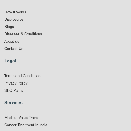
How it works
Disclosures
Blogs
Diseases & Conditions
About us
Contact Us
Legal
Terms and Conditions
Privacy Policy
SEO Policy
Services
Medical Value Travel
Cancer Treatment in India