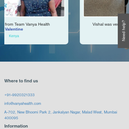
Need help?
Health
Vishal was very helpful throughout my jo
Ken
Zimbabwe
Where to find us
+91-9920321333
info@vanyahealth.com
A-702, New Bhoomi Park 2, Jankalyan Nagar, Malad West, Mumbai
400095
Information