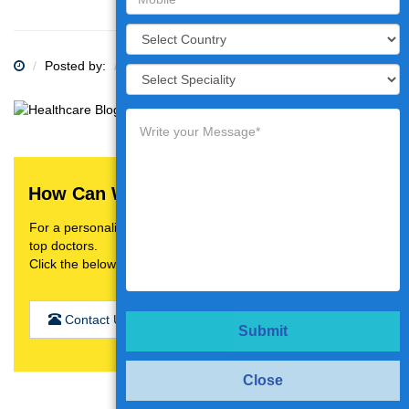
Posted by:
Category:
How Can We Help You?
For a personalised treatment plan,video consultation with
top doctors.
Click the below button
Contact Us
Submit
Close