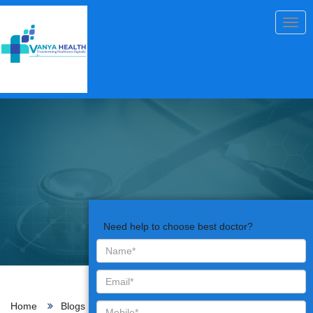
Togg
navig
Need help to choose best doctor?
Home
Blogs