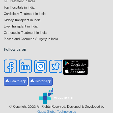
IVF Treatment in India
Top Hospitals in India
Cardiology Treatment in India
Kidney Transplant in India
Liver Transplant in India
Orthopedic Treatment in India
Plastic and Cosmetic Surgery in India
Follow us on
Health App
Doctor App
© Copyright 2023 All Rights Reserved. Designed & Developed by
Quest Global Technologies