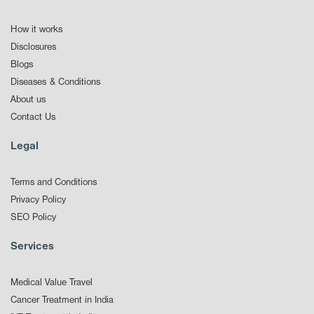
How it works
Disclosures
Blogs
Diseases & Conditions
About us
Contact Us
Legal
Terms and Conditions
Privacy Policy
SEO Policy
Services
Medical Value Travel
Cancer Treatment in India