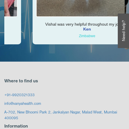
Need help?
Vishal was very helpful throughout my journey
Ken
Zimbabwe
Where to find us
+91-9920321333
info@vanyahealth.com
A-702, New Bhoomi Park 2, Jankalyan Nagar, Malad West, Mumbai
400095
Information