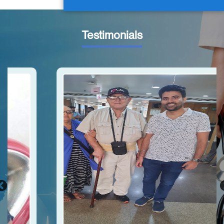
Testimonials