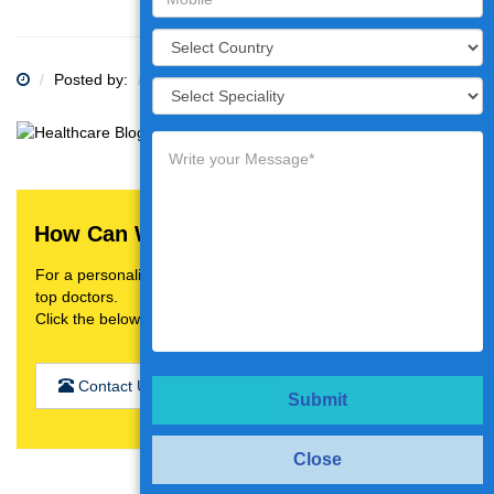
Posted by:
Category:
How Can We Help You?
For a personalised treatment plan,video consultation with
top doctors.
Click the below button
Contact Us
Submit
Close