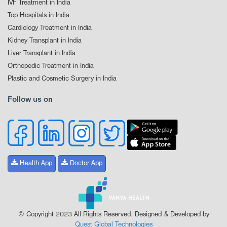
IVF Treatment in India
Top Hospitals in India
Cardiology Treatment in India
Kidney Transplant in India
Liver Transplant in India
Orthopedic Treatment in India
Plastic and Cosmetic Surgery in India
Follow us on
Health App
Doctor App
© Copyright 2023 All Rights Reserved. Designed & Developed by
Quest Global Technologies