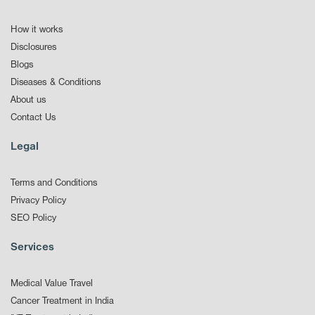
How it works
Disclosures
Blogs
Diseases & Conditions
About us
Contact Us
Legal
Terms and Conditions
Privacy Policy
SEO Policy
Services
Medical Value Travel
Cancer Treatment in India