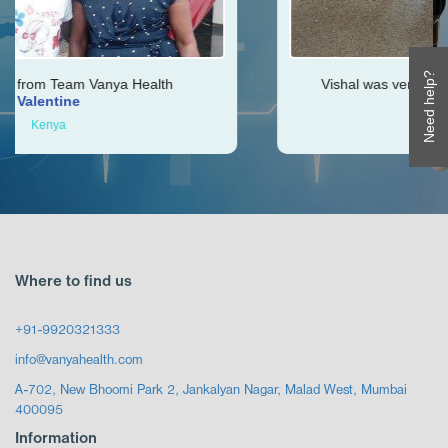
Need help?
alth
Vishal was very helpful throughout my jour
Ken
Zimbabwe
Where to find us
+91-9920321333
info@vanyahealth.com
A-702, New Bhoomi Park 2, Jankalyan Nagar, Malad West, Mumbai
400095
Information