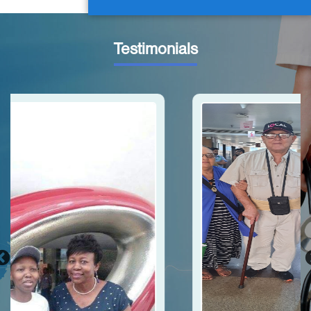
Testimonials