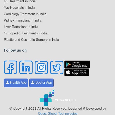
IVF Treatment in India
Top Hospitals in India
Cardiology Treatment in India
Kidney Transplant in India
Liver Transplant in India
Orthopedic Treatment in India
Plastic and Cosmetic Surgery in India
Follow us on
Health App
Doctor App
© Copyright 2023 All Rights Reserved. Designed & Developed by
Quest Global Technologies