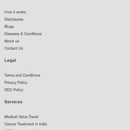
How it works
Disclosures
Blogs
Diseases & Conditions
About us
Contact Us
Legal
Terms and Conditions
Privacy Policy
SEO Policy
Services
Medical Value Travel
Cancer Treatment in India