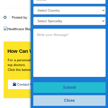
Posted by:
Category:
How Can We Help You?
For a personalised treatment plan,video consultation with
top doctors.
Click the below button
Contact Us
Submit
Close