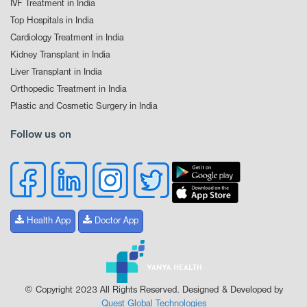
IVF Treatment in India
Top Hospitals in India
Cardiology Treatment in India
Kidney Transplant in India
Liver Transplant in India
Orthopedic Treatment in India
Plastic and Cosmetic Surgery in India
Follow us on
Health App
Doctor App
© Copyright 2023 All Rights Reserved. Designed & Developed by
Quest Global Technologies