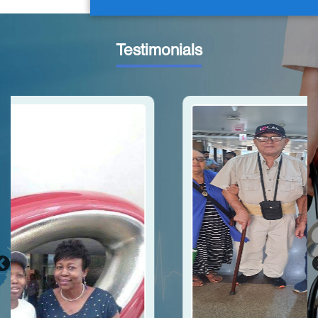
Testimonials