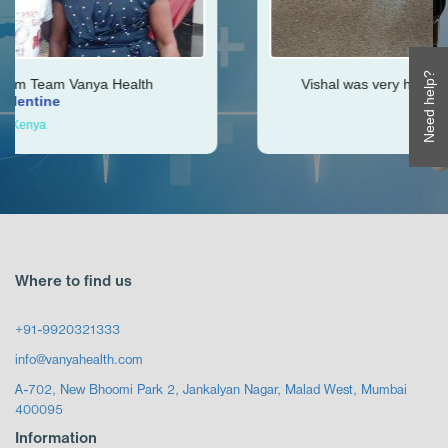
Need help?
alth
Vishal was very helpful throughout my jour
Ken
Zimbabwe
Where to find us
+91-9920321333
info@vanyahealth.com
A-702, New Bhoomi Park 2, Jankalyan Nagar, Malad West, Mumbai
400095
Information