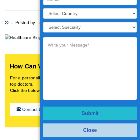
Posted by:
Category:
How Can We Help You?
For a personalised treatment plan,video consultation with
top doctors.
Click the below button
Contact Us
Submit
Close