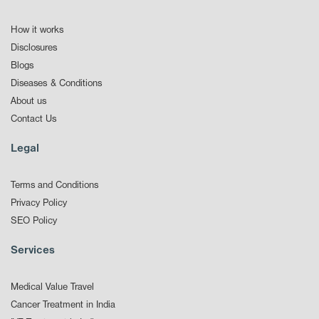
How it works
Disclosures
Blogs
Diseases & Conditions
About us
Contact Us
Legal
Terms and Conditions
Privacy Policy
SEO Policy
Services
Medical Value Travel
Cancer Treatment in India