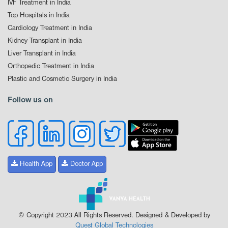
IVF Treatment in India
Top Hospitals in India
Cardiology Treatment in India
Kidney Transplant in India
Liver Transplant in India
Orthopedic Treatment in India
Plastic and Cosmetic Surgery in India
Follow us on
Health App
Doctor App
© Copyright 2023 All Rights Reserved. Designed & Developed by
Quest Global Technologies