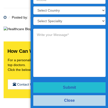
Posted by:
Category:
How Can We Help You?
For a personalised treatment plan,video consultation with
top doctors.
Click the below button
Contact Us
Submit
Close