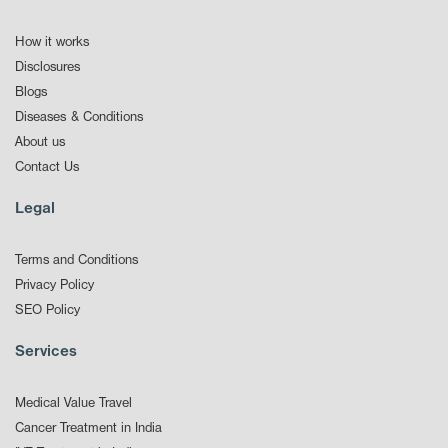
How it works
Disclosures
Blogs
Diseases & Conditions
About us
Contact Us
Legal
Terms and Conditions
Privacy Policy
SEO Policy
Services
Medical Value Travel
Cancer Treatment in India