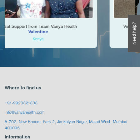
Need help?
Vanya Health
Vishal was very helpful throughout
Ken
Zimbabwe
Where to find us
+91-9920321333
info@vanyahealth.com
A-702, New Bhoomi Park 2, Jankalyan Nagar, Malad West, Mumbai
400095
Information