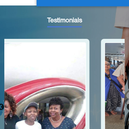
Testimonials